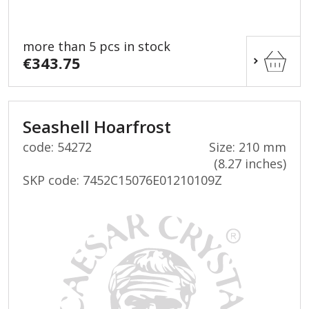
more than 5 pcs in stock
€343.75
Seashell Hoarfrost
code: 54272
Size: 210 mm
(8.27 inches)
SKP code:
7452C15076E01210109Z