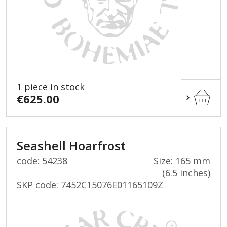
1 piece in stock
€625.00
Seashell Hoarfrost
code: 54238
Size: 165 mm
(6.5 inches)
SKP code:
7452C15076E01165109Z