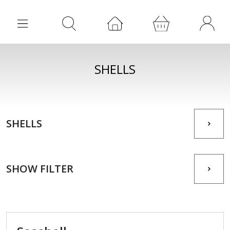
SHELLS
SHELLS
SHOW FILTER