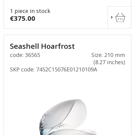
1 piece in stock
€375.00
Seashell Hoarfrost
code: 36565
Size: 210 mm
(8.27 inches)
SKP code:
7452C15076E01210109A