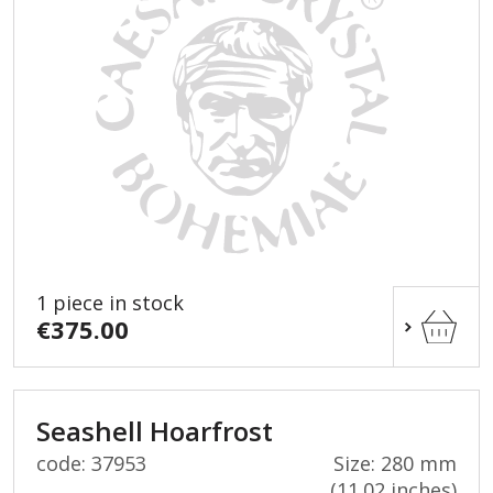
1 piece in stock
€375.00
Seashell Hoarfrost
code: 37953
Size: 280 mm
(11.02 inches)