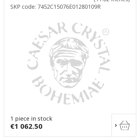
SKP code:
7452C15076E01280109R
1 piece in stock
€1 062.50