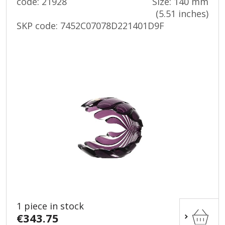
code: 21928
Size: 140 mm
(5.51 inches)
SKP code:
7452C07078D221401D9F
1 piece in stock
€343.75