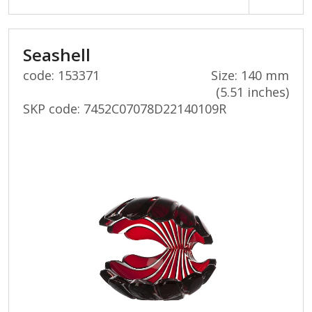
Seashell
code: 153371
Size: 140 mm
(5.51 inches)
SKP code:
7452C07078D22140109R