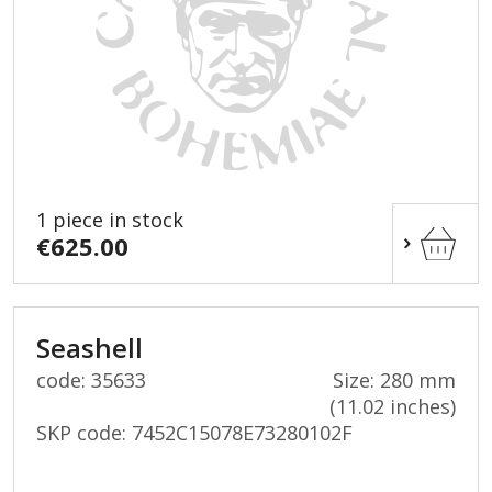
1 piece in stock
€625.00
Seashell
code: 35633
Size: 280 mm
(11.02 inches)
SKP code:
7452C15078E73280102F