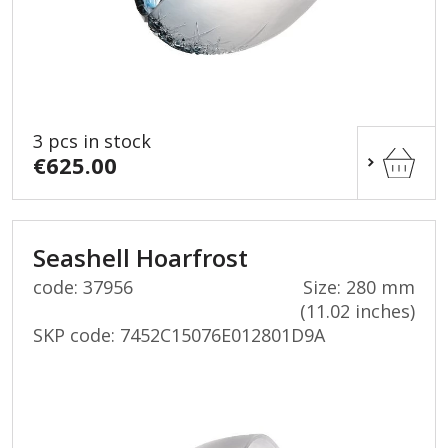
3 pcs in stock
€625.00
Seashell Hoarfrost
code: 37956
Size: 280 mm
(11.02 inches)
SKP code:
7452C15076E012801D9A