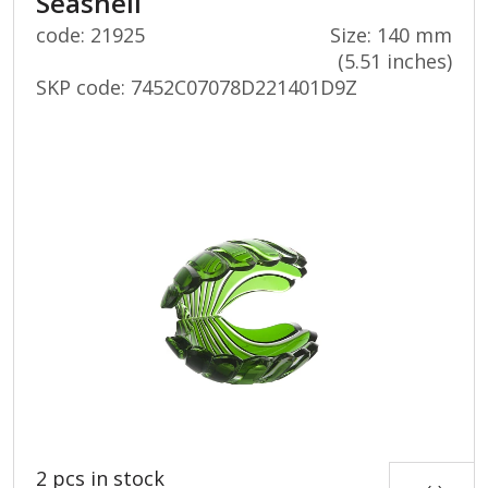
Seashell
code: 21925
Size: 140 mm
(5.51 inches)
SKP code:
7452C07078D221401D9Z
2 pcs in stock