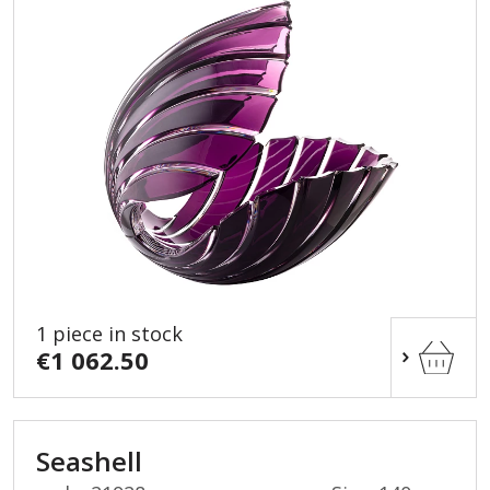
1 piece in stock
€1 062.50
Seashell