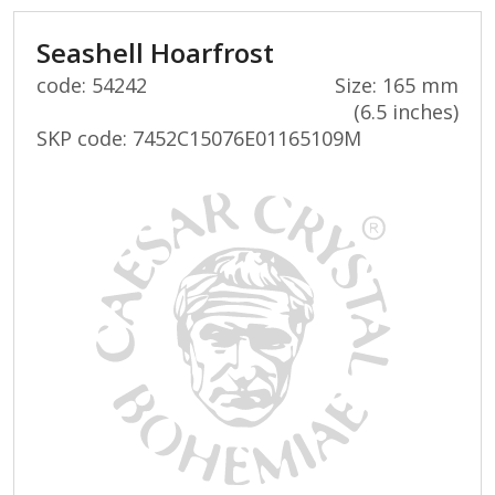
Seashell Hoarfrost
code: 54242
Size: 165 mm
(6.5 inches)
SKP code:
7452C15076E01165109M