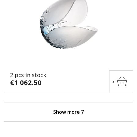
2 pcs in stock
€1 062.50
Show more 7