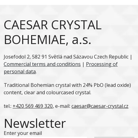
CAESAR CRYSTAL
BOHEMIAE, a.s.
Josefodol 2, 582 91 Světlá nad Sázavou Czech Republic |
Commercial terms and conditions
|
Processing of
personal data
.
Traditional Bohemian crystal with 24% PbO (lead oxide)
content, clear and colourcased crystal.
tel.:
+420 569 469 320
, e-mail:
caesar@caesar-crystal.cz
Newsletter
Enter your email