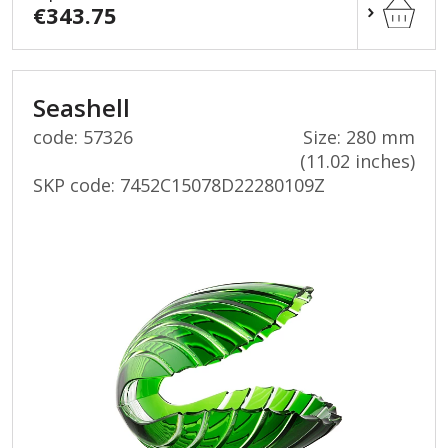
€343.75
Seashell
code: 57326
Size: 280 mm
(11.02 inches)
SKP code:
7452C15078D22280109Z