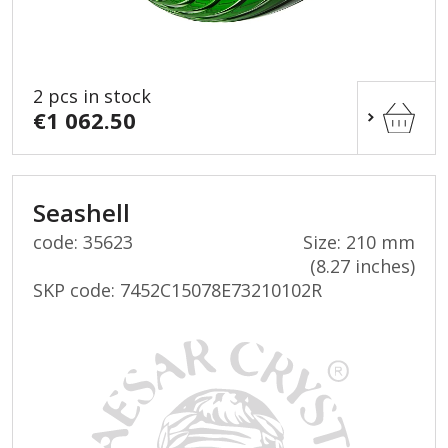
2 pcs in stock
€1 062.50
Seashell
code: 35623
Size: 210 mm
(8.27 inches)
SKP code:
7452C15078E73210102R