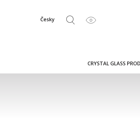
Česky
CRYSTAL GLASS PRO