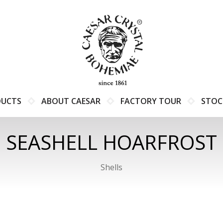
DUCTS
ABOUT CAESAR
FACTORY TOUR
STOC
SEASHELL HOARFROST
Shells