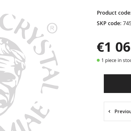
Product code
SKP code:
745
€1 06
1 piece in sto
Previo