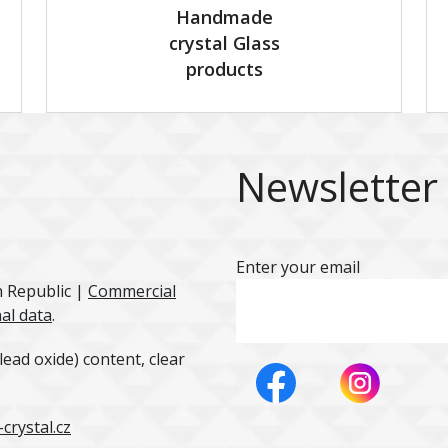
Handmade
crystal Glass
products
Newsletter
Enter your email
h Republic |
Commercial
al data
.
ead oxide) content, clear
crystal.cz