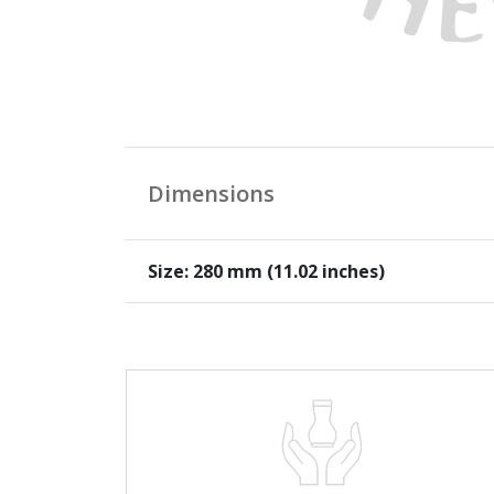
Dimensions
Size: 280 mm (11.02 inches)