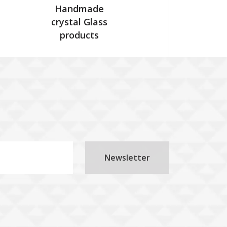
Handmade
crystal Glass
products