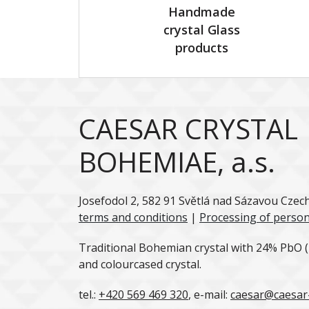
Handmade
crystal Glass
products
CAESAR CRYSTAL
BOHEMIAE, a.s.
Josefodol 2, 582 91 Světlá nad Sázavou Czec
terms and conditions
|
Processing of person
Traditional Bohemian crystal with 24% PbO (l
and colourcased crystal.
tel.:
+420 569 469 320
, e-mail:
caesar@caesar-