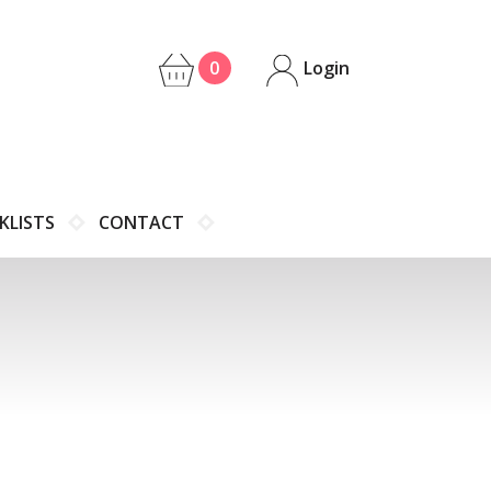
0
Login
KLISTS
CONTACT