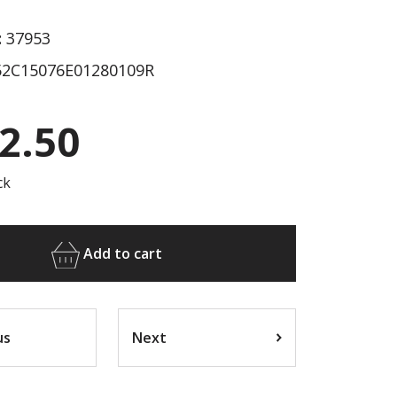
:
37953
2C15076E01280109R
2.50
ck
Add to cart
us
Next