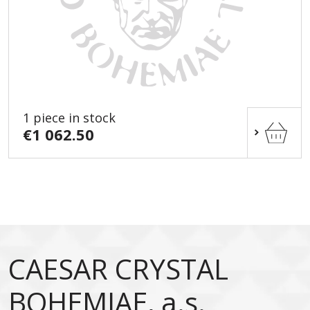
1 piece in stock
€1 062.50
CAESAR CRYSTAL
BOHEMIAE, a.s.