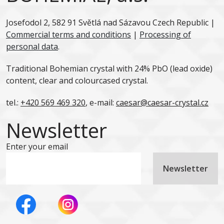
Josefodol 2, 582 91 Světlá nad Sázavou Czech Republic |
Commercial terms and conditions
|
Processing of
personal data
.
Traditional Bohemian crystal with 24% PbO (lead oxide)
content, clear and colourcased crystal.
tel.:
+420 569 469 320
, e-mail:
caesar@caesar-crystal.cz
Newsletter
Enter your email