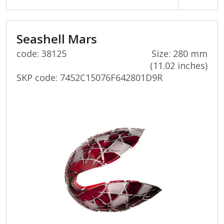
Seashell Mars
code: 38125
Size: 280 mm
(11.02 inches)
SKP code:
7452C15076F642801D9R