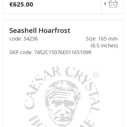
€625.00
Seashell Hoarfrost
code: 54236
Size: 165 mm
(6.5 inches)
SKP code:
7452C15076E01165109R