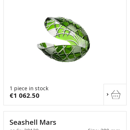
1 piece in stock
€1 062.50
Seashell Mars