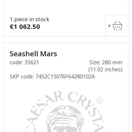
1 piece in stock
€1 062.50
Seashell Mars
code: 35621
Size: 280 mm
(11.02 inches)
SKP code:
7452C15076F64280102A