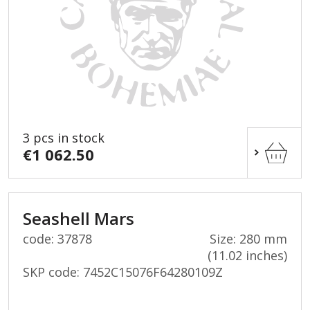
3 pcs in stock
€1 062.50
Seashell Mars
code: 37878
Size: 280 mm
(11.02 inches)
SKP code:
7452C15076F64280109Z