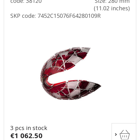
code: 38120
Size: 280 mm
(11.02 inches)
SKP code:
7452C15076F64280109R
3 pcs in stock
€1 062.50