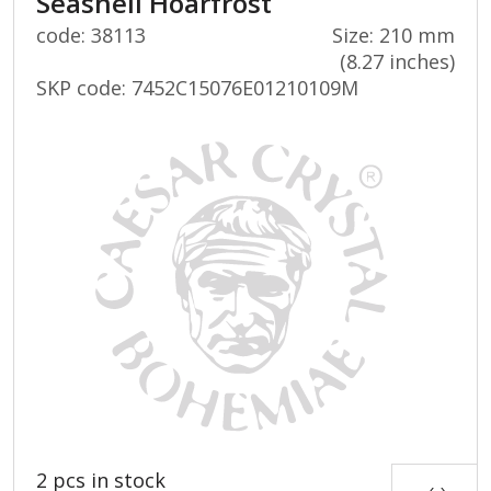
Seashell Hoarfrost
code: 38113
Size: 210 mm
(8.27 inches)
SKP code:
7452C15076E01210109M
2 pcs in stock