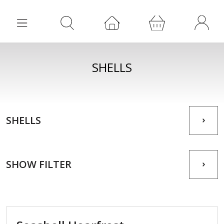
SHELLS
SHELLS
SHOW FILTER