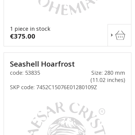
1 piece in stock
€375.00
Seashell Hoarfrost
code: 53835
Size: 280 mm
(11.02 inches)
SKP code:
7452C15076E01280109Z