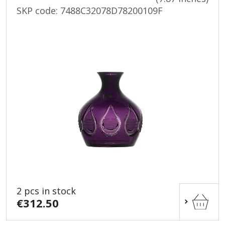
SKP code:
7488C32078D78200109F
2 pcs in stock
€312.50