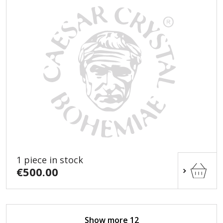
1 piece in stock
€500.00
Show more 12