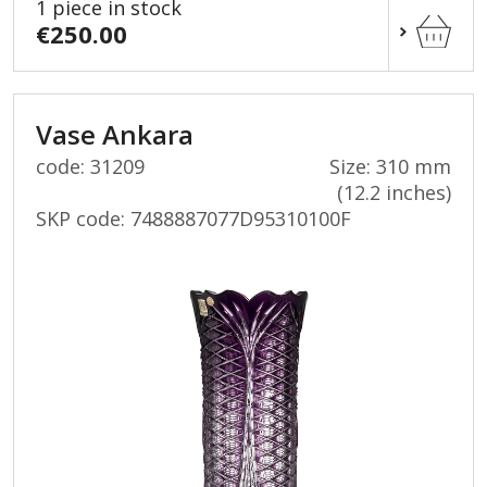
1 piece in stock
€250.00
Vase Ankara
code: 31209
Size: 310 mm
(12.2 inches)
SKP code:
7488887077D95310100F