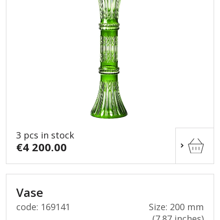
3 pcs in stock
€4 200.00
Vase
code: 169141
Size: 200 mm
(7.87 inches)