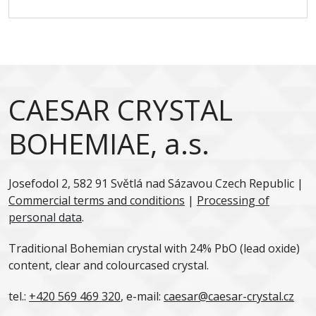
CAESAR CRYSTAL
BOHEMIAE, a.s.
Josefodol 2, 582 91 Světlá nad Sázavou Czech Republic |
Commercial terms and conditions
|
Processing of
personal data
.
Traditional Bohemian crystal with 24% PbO (lead oxide)
content, clear and colourcased crystal.
tel.:
+420 569 469 320
, e-mail:
caesar@caesar-crystal.cz