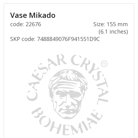
Vase Mikado
code: 22676
Size: 155 mm
(6.1 inches)
SKP code:
7488849076F941551D9C