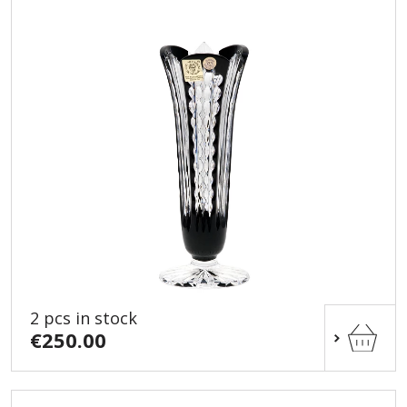
2 pcs in stock
€250.00