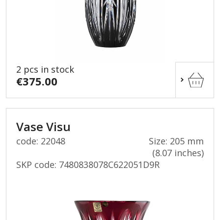
2 pcs in stock
€375.00
Vase Visu
code: 22048
Size: 205 mm
(8.07 inches)
SKP code:
7480838078C622051D9R