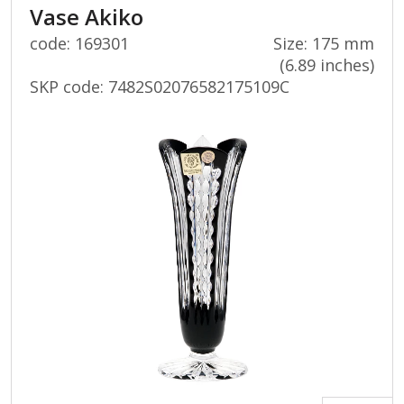
Vase Akiko
code: 169301
Size: 175 mm
(6.89 inches)
SKP code:
7482S02076582175109C