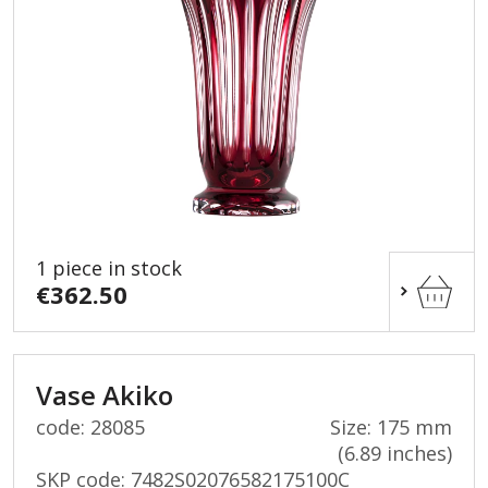
1 piece in stock
€362.50
Vase Akiko
code: 28085
Size: 175 mm
(6.89 inches)
SKP code:
7482S02076582175100C