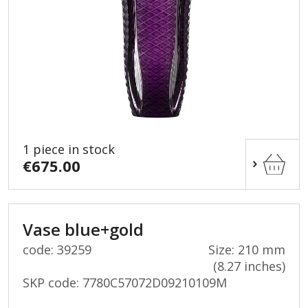
1 piece in stock
€675.00
Vase blue+gold
code: 39259
Size: 210 mm
(8.27 inches)
SKP code:
7780C57072D09210109M