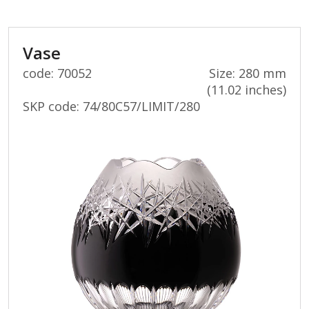
value.
Vase
code: 70052
Size: 280 mm
(11.02 inches)
SKP code:
74/80C57/LIMIT/280