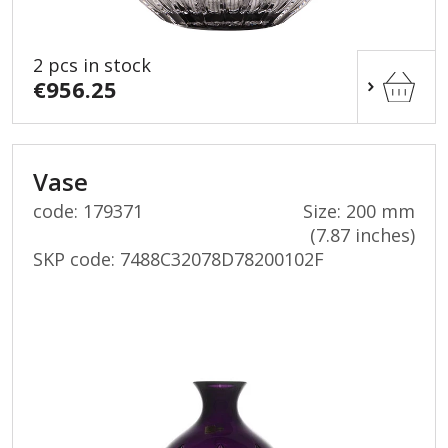
2 pcs in stock
€956.25
Vase
code: 179371
Size: 200 mm
(7.87 inches)
SKP code:
7488C32078D78200102F