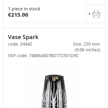
1 piece in stock
€215.00
Vase Spark
code: 24442
Size: 230 mm
(9.06 inches)
SKP code:
7488640078D772301D9C