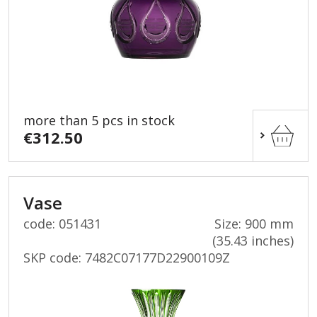
more than 5 pcs in stock
€312.50
Vase
code: 051431
Size: 900 mm
(35.43 inches)
SKP code:
7482C07177D22900109Z