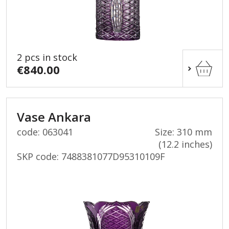
2 pcs in stock
€840.00
Vase Ankara
code: 063041
Size: 310 mm
(12.2 inches)
SKP code:
7488381077D95310109F