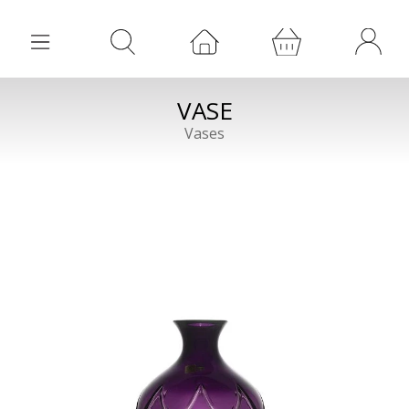
VASE
Vases