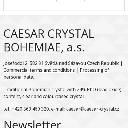
CAESAR CRYSTAL
BOHEMIAE, a.s.
Josefodol 2, 582 91 Světlá nad Sázavou Czech Republic |
Commercial terms and conditions
|
Processing of
personal data
.
Traditional Bohemian crystal with 24% PbO (lead oxide)
content, clear and colourcased crystal.
tel.:
+420 569 469 320
, e-mail:
caesar@caesar-crystal.cz
Newsletter