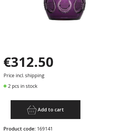
€312.50
Price incl. shipping
2 pcs in stock
Add to cart
Product code:
169141