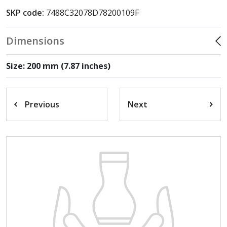
SKP code:
7488C32078D78200109F
Dimensions
Size: 200 mm (7.87 inches)
Previous
Next