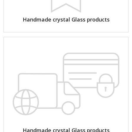
Handmade crystal Glass products
Handmade crystal Glass products