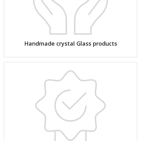
Handmade crystal Glass products