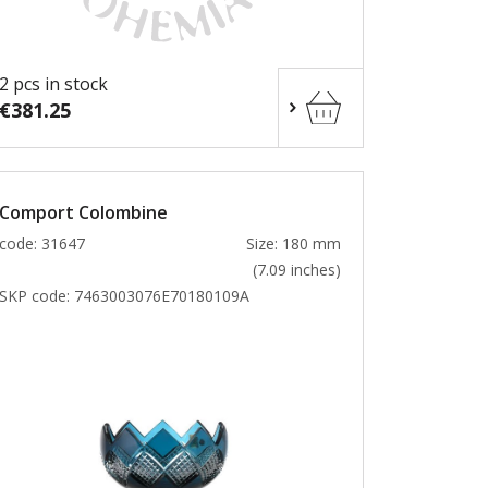
2 pcs in stock
€381.25
Comport Colombine
code: 31647
Size: 180 mm
(7.09 inches)
SKP code:
7463003076E70180109A