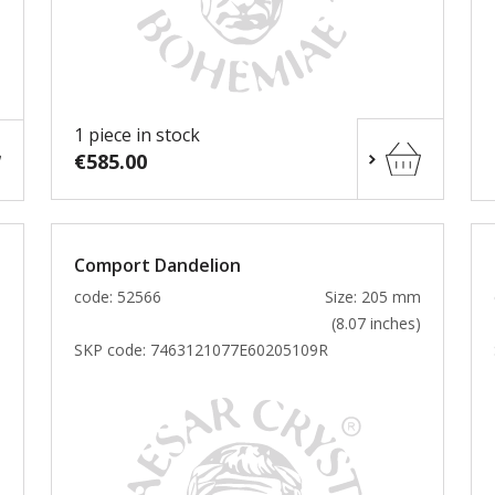
1 piece in stock
€585.00
Comport Dandelion
m
code: 52566
Size: 205 mm
)
(8.07 inches)
SKP code:
7463121077E60205109R