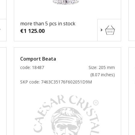
more than 5 pcs in stock
€1 125.00
Comport Beata
m
code: 18487
Size: 205 mm
)
(8.07 inches)
SKP code:
7463C35176F602051D9M