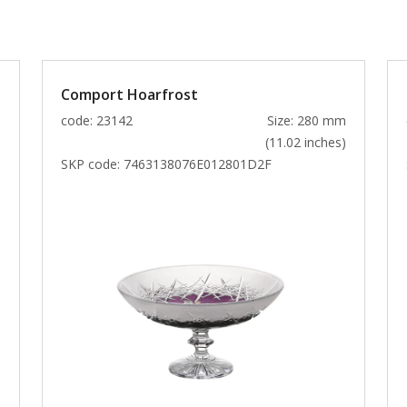
Comport Hoarfrost
m
code: 23142
Size: 280 mm
)
(11.02 inches)
SKP code:
7463138076E012801D2F