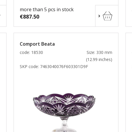
more than 5 pcs in stock
€887.50
Comport Beata
m
code: 18530
Size: 330 mm
)
(12.99 inches)
SKP code:
7463040076F603301D9F