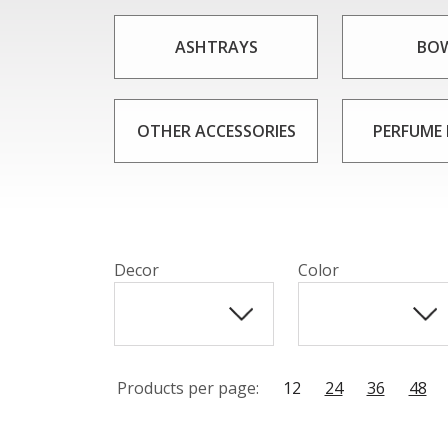
Comports from CAESAR CRYSTAL BOHEMI
be used in a variety of settings, from eleg
ASHTRAYS
BO
a table or sideboard, comports from 
OTHER ACCESSORIES
PERFUME
Decor
Color
Products per page:
12
24
36
48