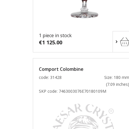
1 piece in stock
€1 125.00
Comport Colombine
code: 31428
Size: 180 m
(7.09 inches
SKP code:
7463003076E70180109M