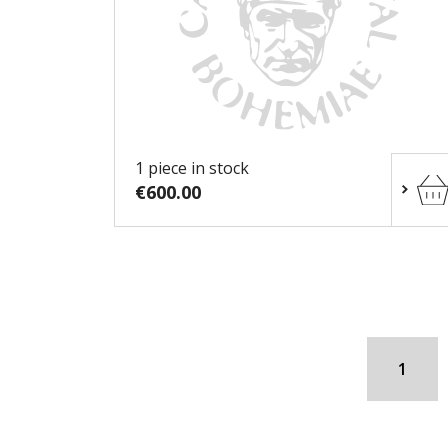
1 piece in stock
€600.00
1