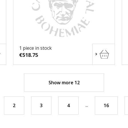
1 piece in stock
€518.75
Show more 12
...
2
3
4
16