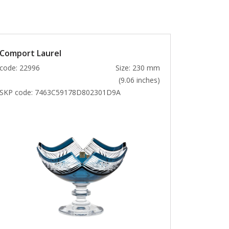
Comport Laurel
code: 22996
Size: 230 mm
(9.06 inches)
SKP code:
7463C59178D802301D9A