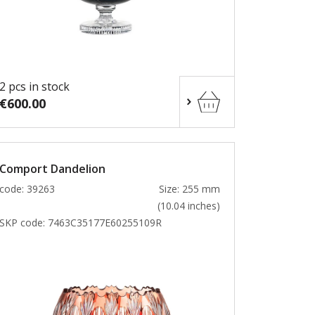
2 pcs in stock
€600.00
Comport Dandelion
code: 39263
Size: 255 mm
(10.04 inches)
SKP code:
7463C35177E60255109R