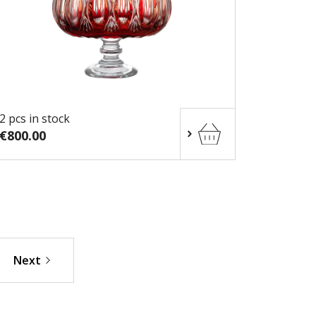
2 pcs in stock
€800.00
Next