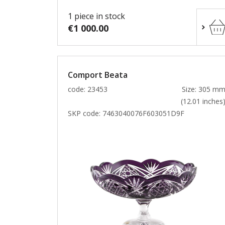
1 piece in stock
€1 000.00
Comport Beata
code: 23453
Size: 305 m
(12.01 inches
SKP code:
7463040076F603051D9F