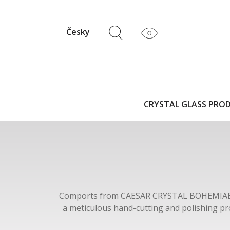
Česky
CRYSTAL GLASS PRO
Comports from CAESAR CRYSTAL BOHEMIAE
a meticulous hand-cutting and polishing pr
BOHEMIAE are inspired by traditional C