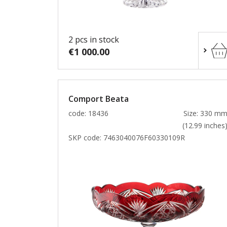
2 pcs in stock
€1 000.00
Comport Beata
code: 18436
Size: 330 m
(12.99 inches
SKP code:
7463040076F60330109R