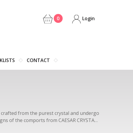
0
Login
KLISTS
CONTACT
e crafted from the purest crystal and undergo
designs of the comports from CAESAR CRYSTAL
ils that make each piece a work of art.