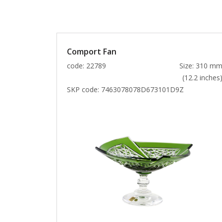
Comport Fan
code: 22789
Size: 310 m
(12.2 inches
SKP code:
7463078078D673101D9Z