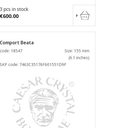
3 pcs in stock
€600.00
Comport Beata
code: 18547
Size: 155 mm
(6.1 inches)
SKP code:
7463C35176F601551D9F