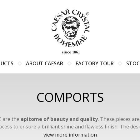
DUCTS
ABOUT CAESAR
FACTORY TOUR
STOC
COMPORTS
 are the
epitome of beauty and quality
. These pieces ar
ocess to ensure a brilliant shine and flawless finish. The 
zech glassmaking techniques and boast unique, intricate deta
view more information