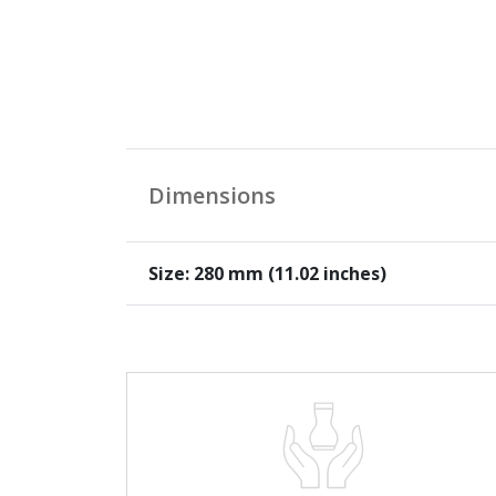
Dimensions
Size: 280 mm (11.02 inches)