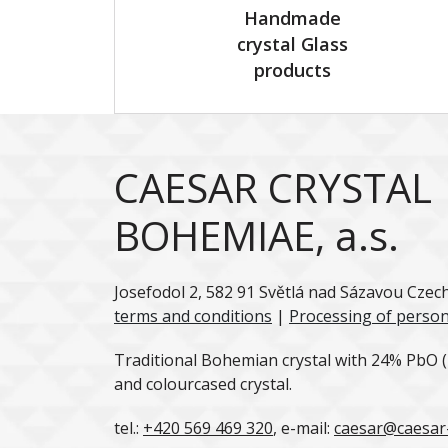
Handmade
crystal Glass
products
CAESAR CRYSTAL
BOHEMIAE, a.s.
Josefodol 2, 582 91 Světlá nad Sázavou Czec
terms and conditions
|
Processing of person
Traditional Bohemian crystal with 24% PbO (l
and colourcased crystal.
tel.:
+420 569 469 320
, e-mail:
caesar@caesar-