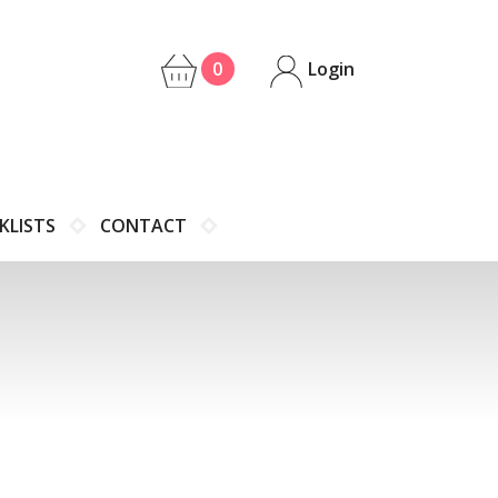
0
Login
KLISTS
CONTACT