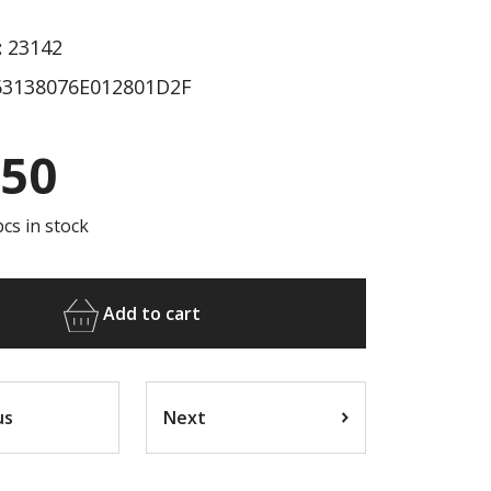
:
23142
3138076E012801D2F
.50
cs in stock
Add to cart
us
Next