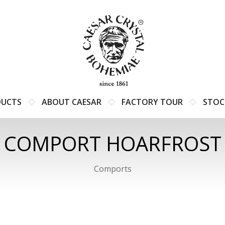
DUCTS
ABOUT CAESAR
FACTORY TOUR
STOC
COMPORT HOARFROST
Comports