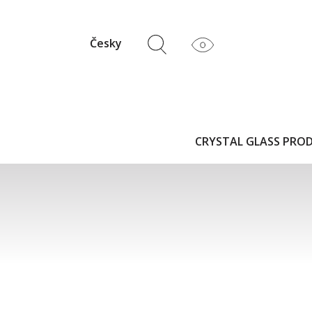
Česky
CRYSTAL GLASS PRO