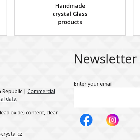
Handmade
crystal Glass
products
Newsletter
Enter your email
h Republic |
Commercial
al data
.
ead oxide) content, clear
crystal.cz