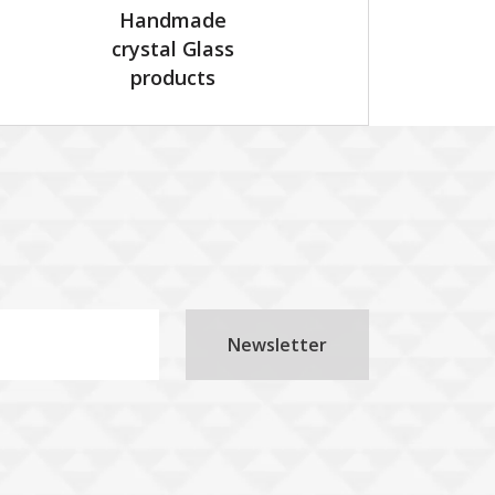
Handmade
crystal Glass
products