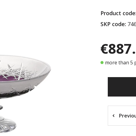
Product code
SKP code:
746
€887
more than 5 p
Previo