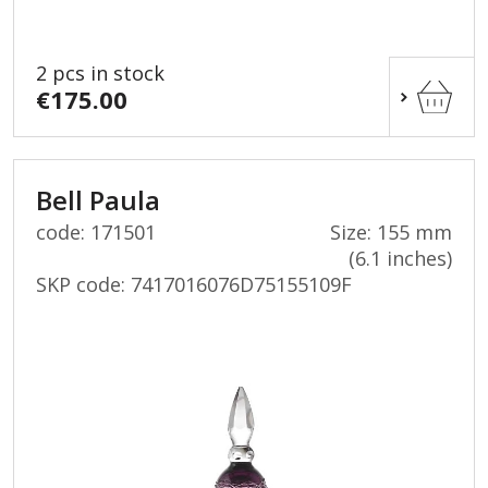
2 pcs in stock
€175.00
Bell Paula
code: 171501
Size: 155 mm
(6.1 inches)
SKP code:
7417016076D75155109F