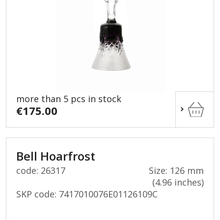
more than 5 pcs in stock
€175.00
Bell Hoarfrost
code: 26317
Size: 126 mm
(4.96 inches)
SKP code:
7417010076E01126109C