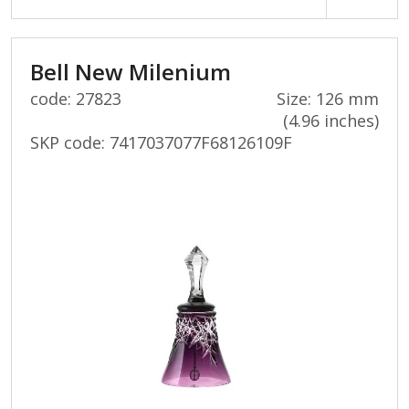
Bell New Milenium
code: 27823
Size: 126 mm
(4.96 inches)
SKP code:
7417037077F68126109F