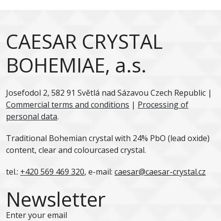
CAESAR CRYSTAL
BOHEMIAE, a.s.
Josefodol 2, 582 91 Světlá nad Sázavou Czech Republic |
Commercial terms and conditions
|
Processing of
personal data
.
Traditional Bohemian crystal with 24% PbO (lead oxide)
content, clear and colourcased crystal.
tel.:
+420 569 469 320
, e-mail:
caesar@caesar-crystal.cz
Newsletter
Enter your email