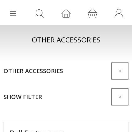
OTHER ACCESSORIES
OTHER ACCESSORIES
SHOW FILTER