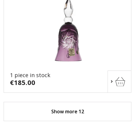
1 piece in stock
€185.00
Show more 12