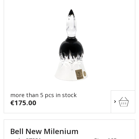
more than 5 pcs in stock
€175.00
Bell New Milenium