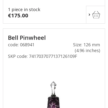
1 piece in stock
€175.00
Bell Pinwheel
code: 068941
Size: 126 mm
(4.96 inches)
SKP code:
7417037077137126109F