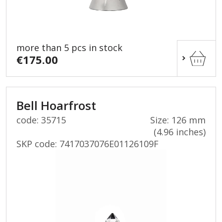
more than 5 pcs in stock
€175.00
Bell Hoarfrost
code: 35715
Size: 126 mm
(4.96 inches)
SKP code:
7417037076E01126109F