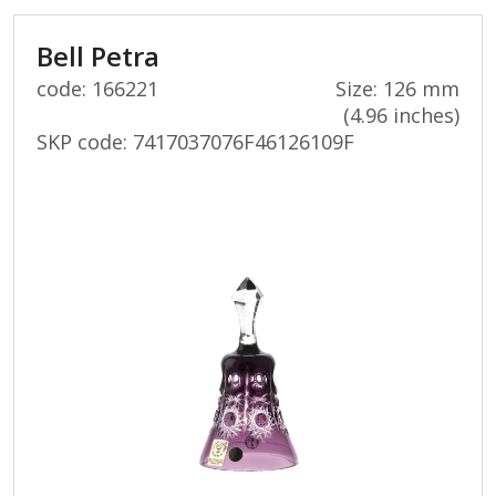
Bell Petra
code: 166221
Size: 126 mm
(4.96 inches)
SKP code:
7417037076F46126109F