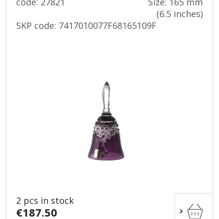
code: 27821
Size: 165 mm
(6.5 inches)
SKP code:
7417010077F68165109F
2 pcs in stock
€187.50