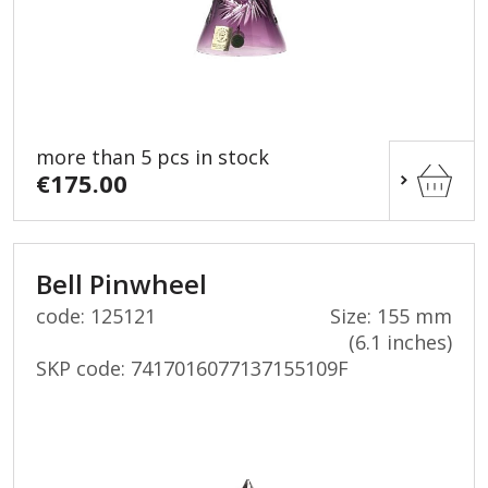
more than 5 pcs in stock
€175.00
Bell Pinwheel
code: 125121
Size: 155 mm
(6.1 inches)
SKP code:
7417016077137155109F