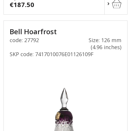
€187.50
Bell Hoarfrost
code: 27792
Size: 126 mm
(4.96 inches)
SKP code:
7417010076E01126109F