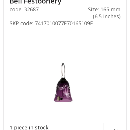
Bell Festoonery
code: 32687
Size: 165 mm
(6.5 inches)
SKP code:
7417010077F70165109F
1 piece in stock