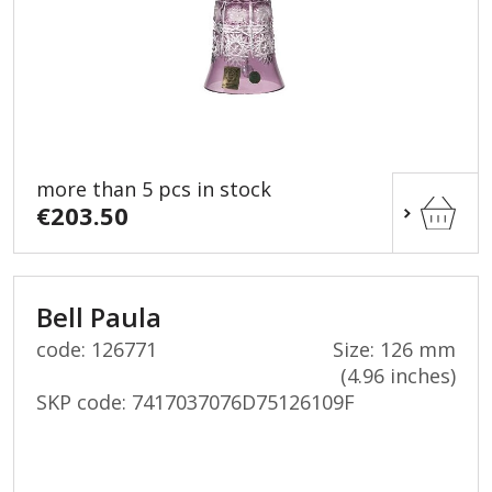
more than 5 pcs in stock
€203.50
Bell Paula
code: 126771
Size: 126 mm
(4.96 inches)
SKP code:
7417037076D75126109F