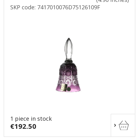
SKP code:
7417010076D75126109F
1 piece in stock
€192.50