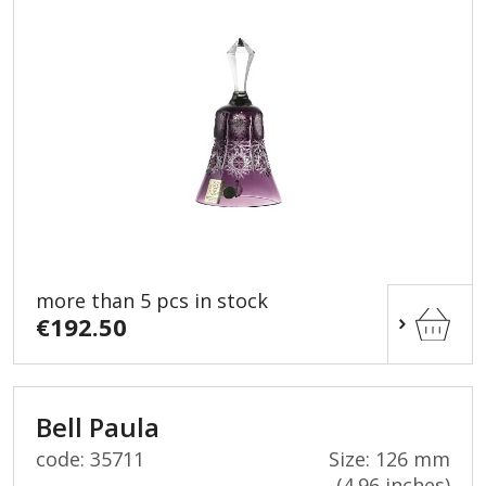
more than 5 pcs in stock
€192.50
Bell Paula
code: 35711
Size: 126 mm
(4.96 inches)