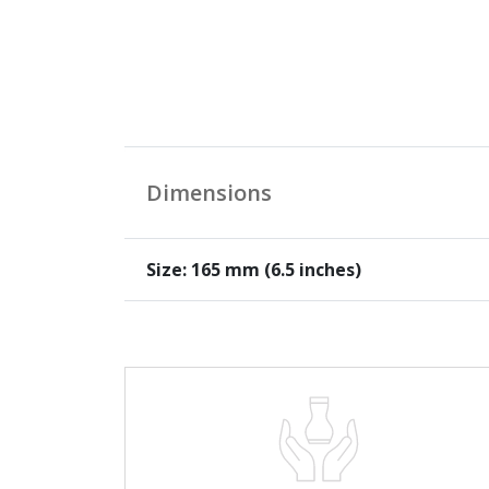
Dimensions
Size: 165 mm (6.5 inches)