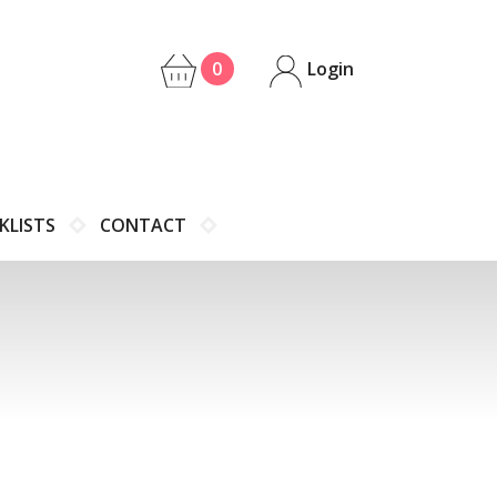
0
Login
KLISTS
CONTACT