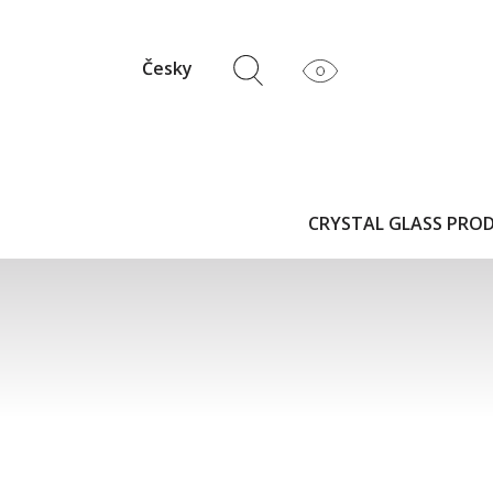
Česky
CRYSTAL GLASS PRO