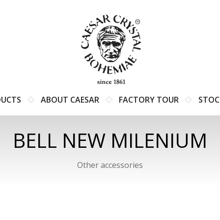
DUCTS
ABOUT CAESAR
FACTORY TOUR
STOC
BELL NEW MILENIUM
Other accessories