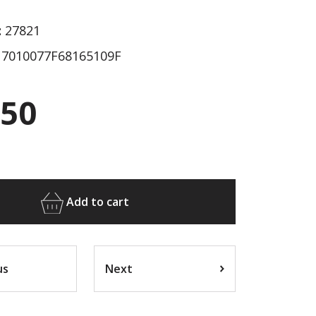
:
27821
7010077F68165109F
.50
Add to cart
us
Next