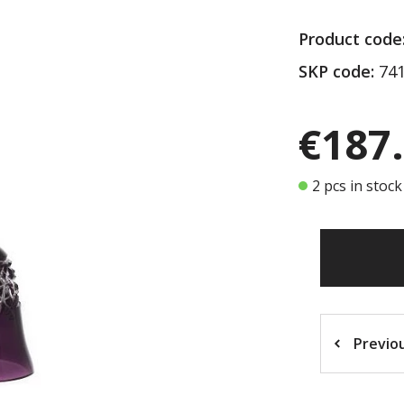
Product code
SKP code:
741
€187
2 pcs in stock
Previo