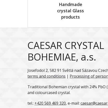
Handmade
crystal Glass
products
CAESAR CRYSTAL
BOHEMIAE, a.s.
Josefodol 2, 582 91 Světlá nad Sázavou Czec
terms and conditions
|
Processing of person
Traditional Bohemian crystal with 24% PbO (l
and colourcased crystal.
tel.:
+420 569 469 320
, e-mail:
caesar@caesar-