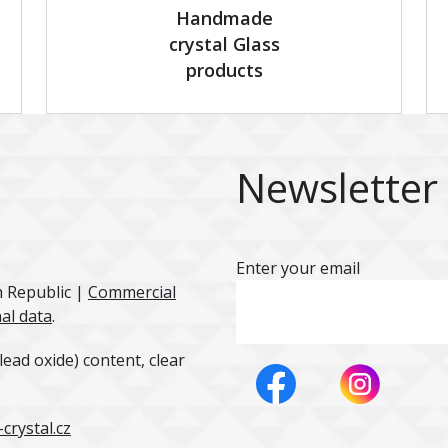
Handmade
crystal Glass
products
Newsletter
Enter your email
h Republic |
Commercial
al data
.
ead oxide) content, clear
crystal.cz