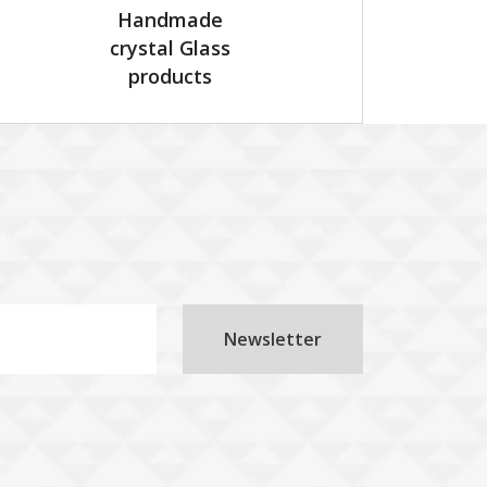
Handmade
crystal Glass
products