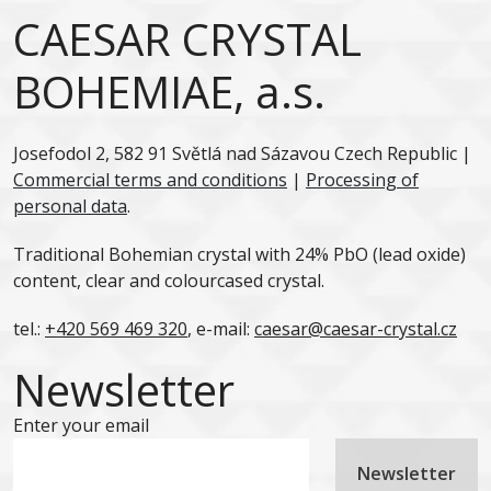
CAESAR CRYSTAL
BOHEMIAE, a.s.
Josefodol 2, 582 91 Světlá nad Sázavou Czech Republic |
Commercial terms and conditions
|
Processing of
personal data
.
Traditional Bohemian crystal with 24% PbO (lead oxide)
content, clear and colourcased crystal.
tel.:
+420 569 469 320
, e-mail:
caesar@caesar-crystal.cz
Newsletter
Enter your email