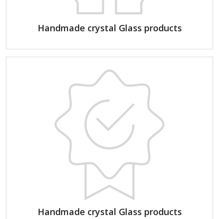
Handmade crystal Glass products
Handmade crystal Glass products