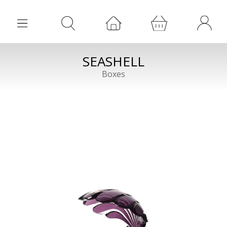
SEASHELL
Boxes