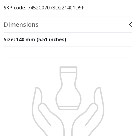
SKP code:
7452C07078D221401D9F
Dimensions
Size: 140 mm (5.51 inches)