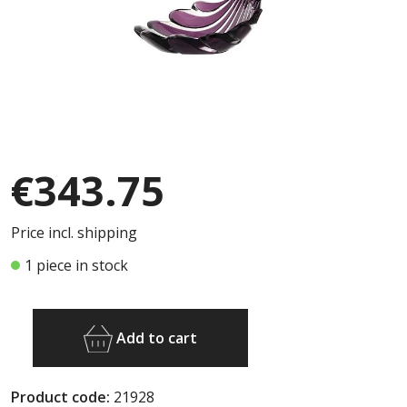
€343.75
Price incl. shipping
1 piece in stock
Add to cart
Product code:
21928