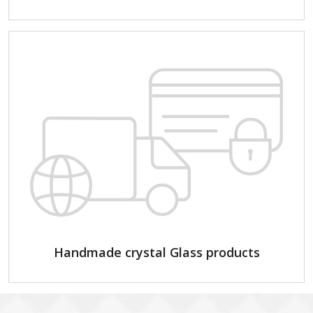
Handmade crystal Glass products