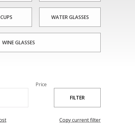
 CUPS
WATER GLASSES
WINE GLASSES
Price
ost
Copy current filter