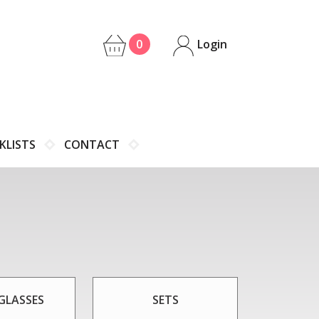
0
Login
KLISTS
CONTACT
GLASSES
SETS