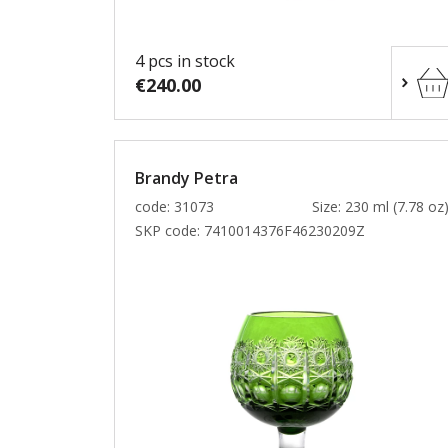
4 pcs in stock
€240.00
Brandy Petra
code: 31073
Size: 230 ml (7.78 oz
SKP code:
7410014376F46230209Z