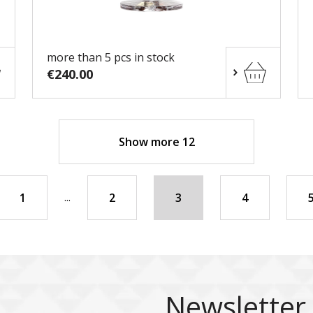
more than 5 pcs in stock
€240.00
Show more 12
...
1
2
3
4
Newsletter