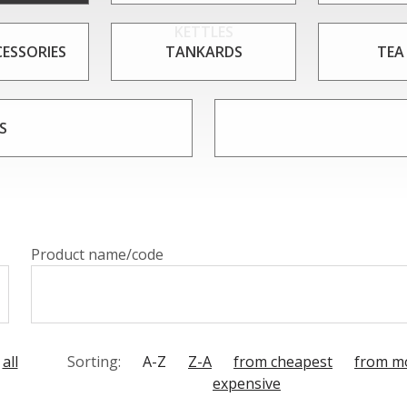
KETTLES
CESSORIES
TANKARDS
TEA
S
Product name/code
all
Sorting:
A-Z
Z-A
from cheapest
from m
expensive