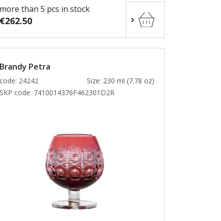
more than 5 pcs in stock
€262.50
Brandy Petra
code: 24242
Size: 230 ml (7.78 oz)
SKP code:
7410014376F462301D2R