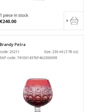
1 piece in stock
€240.00
Brandy Petra
code: 25211
Size: 230 ml (7.78 oz)
SKP code:
7410014376F46230609R