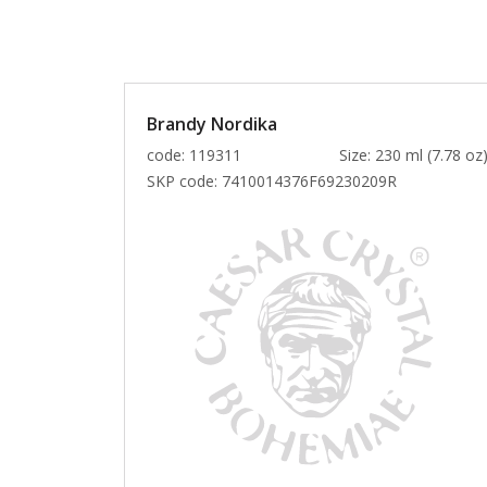
Brandy Nordika
code: 119311
Size: 230 ml (7.78 oz
SKP code:
7410014376F69230209R