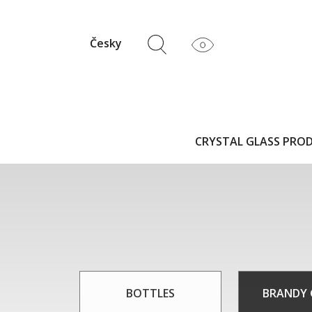
Česky
CRYSTAL GLASS PRO
BOTTLES
BRANDY 