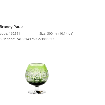
Brandy Paula
code: 162991
Size: 300 ml (10.14 oz)
SKP code:
7410014376D75300609Z