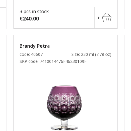
3 pcs in stock
€240.00
Brandy Petra
)
code: 40607
Size: 230 ml (7.78 oz)
SKP code:
7410014476F46230109F