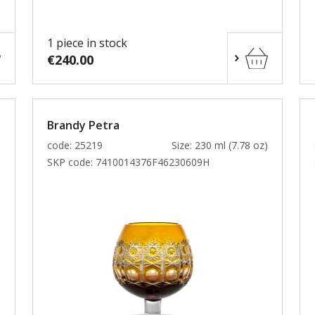
1 piece in stock
€240.00
Brandy Petra
)
code: 25219
Size: 230 ml (7.78 oz)
SKP code:
7410014376F46230609H