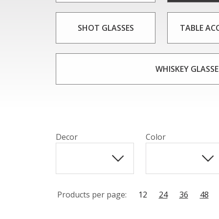
SHOT GLASSES
TABLE AC
WHISKEY GLASSE
Decor
Color
Products per page:
12
24
36
48