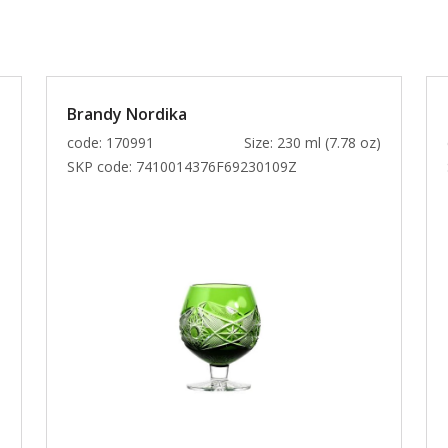
Brandy Nordika
)
code: 170991
Size: 230 ml (7.78 oz)
SKP code:
7410014376F69230109Z