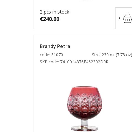
2 pcs in stock
€240.00
Brandy Petra
code: 31070
Size: 230 ml (7.78 oz
SKP code:
7410014376F462302D9R