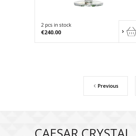
2 pcs in stock
€240.00
Previous
CAESAR CRYSTAL