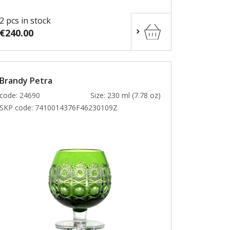
2 pcs in stock
€240.00
Brandy Petra
code: 24690
Size: 230 ml (7.78 oz)
SKP code:
7410014376F46230109Z