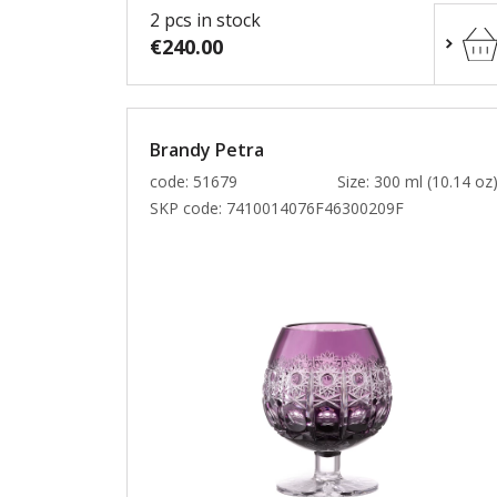
2 pcs in stock
€240.00
Brandy Petra
code: 51679
Size: 300 ml (10.14 oz
SKP code:
7410014076F46300209F