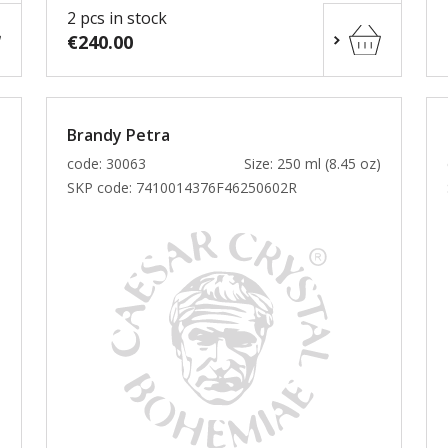
2 pcs in stock
€240.00
Brandy Petra
)
code: 30063
Size: 250 ml (8.45 oz)
SKP code:
7410014376F46250602R