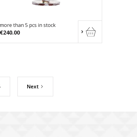
more than 5 pcs in stock
€240.00
5
Next