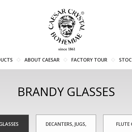
DUCTS
ABOUT CAESAR
FACTORY TOUR
STOC
BRANDY GLASSES
GLASSES
DECANTERS, JUGS,
FLUTE 