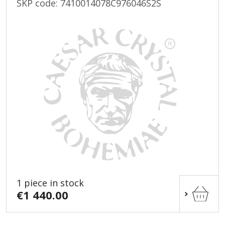
SKP code:
7410014078C976046S2S
1 piece in stock
€1 440.00