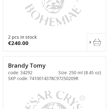
2 pcs in stock
€240.00
Brandy Tomy
code: 34292
Size: 250 ml (8.45 oz)
SKP code:
7410014378C97250209R