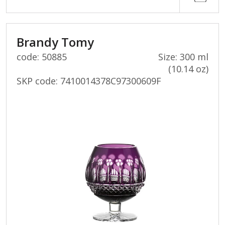
Brandy Tomy
code: 50885
Size: 300 ml
(10.14 oz)
SKP code:
7410014378C97300609F