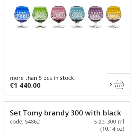
more than 5 pcs in stock
€1 440.00
Set Tomy brandy 300 with black
code: 54862
Size: 300 ml
(10.14 oz)