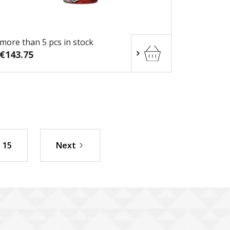
more than 5 pcs in stock
€143.75
15
Next