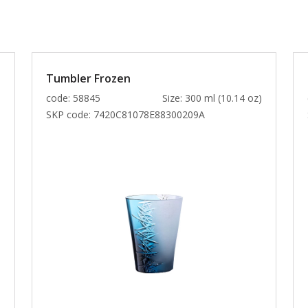
Tumbler Frozen
)
code: 58845
Size: 300 ml (10.14 oz)
SKP code:
7420C81078E88300209A