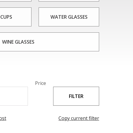
 CUPS
WATER GLASSES
WINE GLASSES
Price
ost
Copy current filter