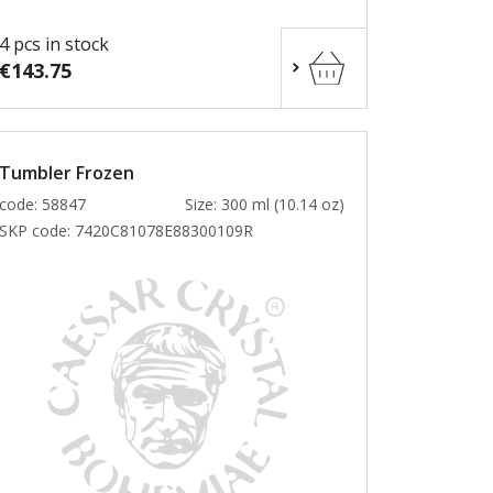
4 pcs in stock
€143.75
Tumbler Frozen
code: 58847
Size: 300 ml (10.14 oz)
SKP code:
7420C81078E88300109R