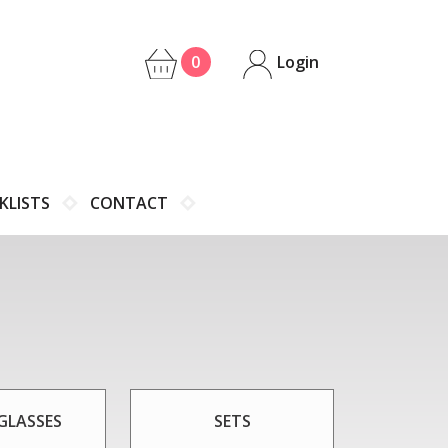
0
Login
KLISTS
CONTACT
GLASSES
SETS