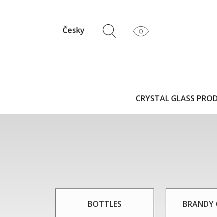
Česky
CRYSTAL GLASS PRO
BOTTLES
BRANDY 