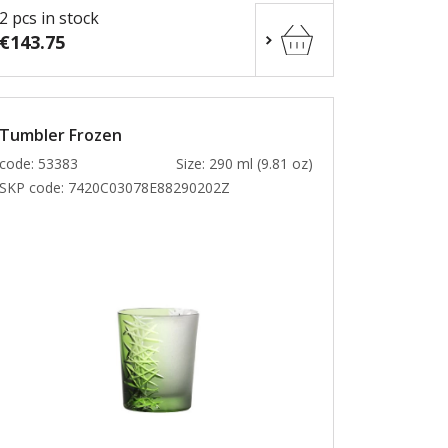
2 pcs in stock
€143.75
Tumbler Frozen
code: 53383
Size: 290 ml (9.81 oz)
SKP code:
7420C03078E88290202Z