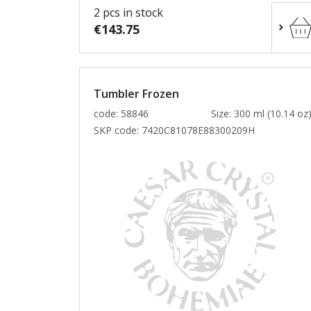
2 pcs in stock
€143.75
Tumbler Frozen
code: 58846
Size: 300 ml (10.14 oz
SKP code:
7420C81078E88300209H