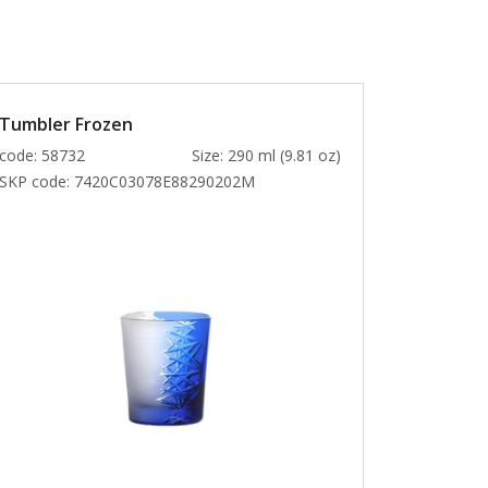
Tumbler Frozen
code: 58732
Size: 290 ml (9.81 oz)
SKP code:
7420C03078E88290202M