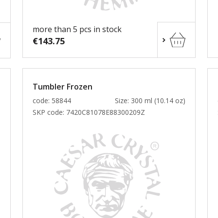
more than 5 pcs in stock
€143.75
Tumbler Frozen
)
code: 58844
Size: 300 ml (10.14 oz)
SKP code:
7420C81078E88300209Z