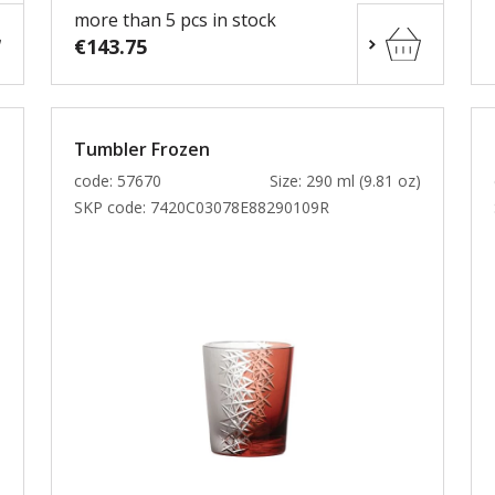
more than 5 pcs in stock
€143.75
Tumbler Frozen
)
code: 57670
Size: 290 ml (9.81 oz)
SKP code:
7420C03078E88290109R