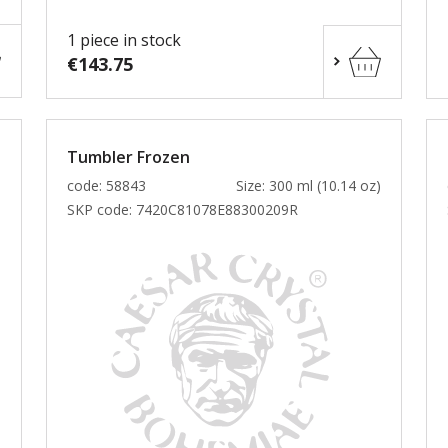
1 piece in stock
€143.75
Tumbler Frozen
)
code: 58843
Size: 300 ml (10.14 oz)
SKP code:
7420C81078E88300209R