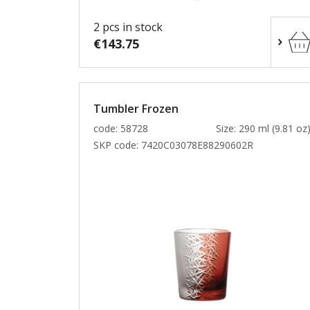
2 pcs in stock
€143.75
Tumbler Frozen
code: 58728
Size: 290 ml (9.81 oz
SKP code:
7420C03078E88290602R