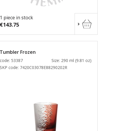
1 piece in stock
€143.75
Tumbler Frozen
code: 53387
Size: 290 ml (9.81 oz)
SKP code:
7420C03078E88290202R