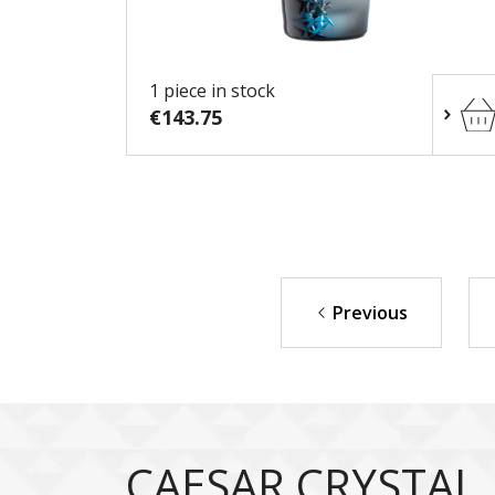
1 piece in stock
€143.75
Previous
CAESAR CRYSTAL