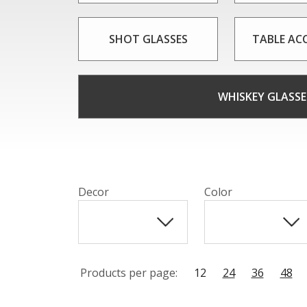
SHOT GLASSES
TABLE AC
WHISKEY GLASSE
Decor
Color
Products per page:
12
24
36
48