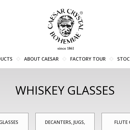
DUCTS
ABOUT CAESAR
FACTORY TOUR
STOC
WHISKEY GLASSES
GLASSES
DECANTERS, JUGS,
FLUTE 