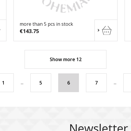
more than 5 pcs in stock
€143.75
Show more 12
...
...
1
5
6
7
Newsletter