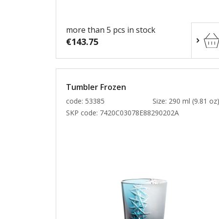
more than 5 pcs in stock
€143.75
Tumbler Frozen
code: 53385
Size: 290 ml (9.81 oz
SKP code:
7420C03078E88290202A