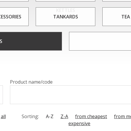
KETTLES
CESSORIES
TANKARDS
TEA
S
Product name/code
all
Sorting:
A-Z
Z-A
from cheapest
from m
expensive