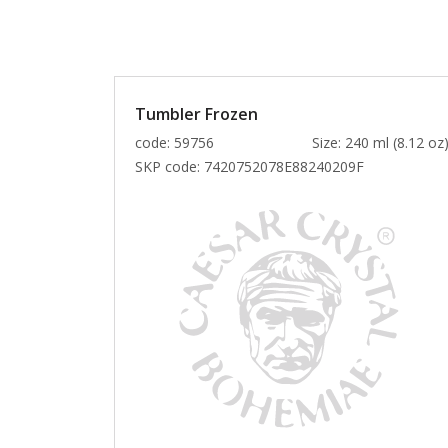
Tumbler Frozen
code: 59756
Size: 240 ml (8.12 oz
SKP code:
7420752078E88240209F