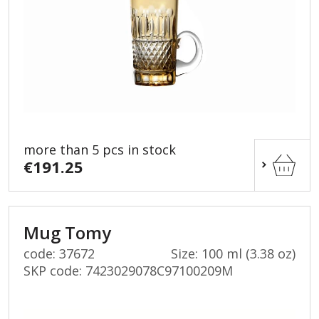
more than 5 pcs in stock
€191.25
Mug Tomy
code: 37672
Size: 100 ml (3.38 oz)
SKP code:
7423029078C97100209M