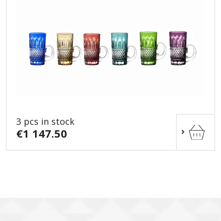
3 pcs in stock
€1 147.50