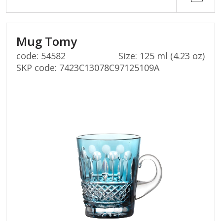
Mug Tomy
code: 54582
Size: 125 ml (4.23 oz)
SKP code:
7423C13078C97125109A