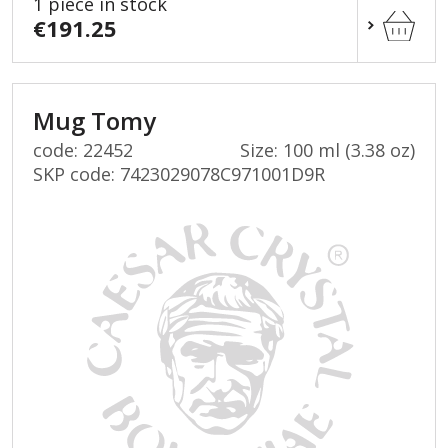
1 piece in stock
€191.25
Mug Tomy
code: 22452
Size: 100 ml (3.38 oz)
SKP code:
7423029078C971001D9R