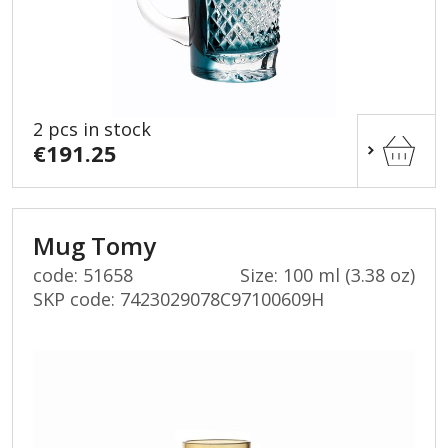
2 pcs in stock
€191.25
Mug Tomy
code: 51658
Size: 100 ml (3.38 oz)
SKP code:
7423029078C97100609H