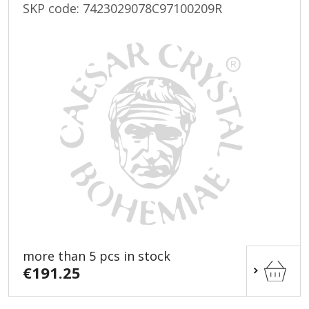
SKP code:
7423029078C97100209R
more than 5 pcs in stock
€191.25