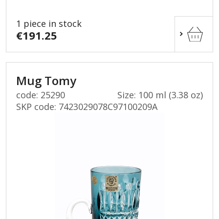
1 piece in stock
€191.25
Mug Tomy
code: 25290
Size: 100 ml (3.38 oz)
SKP code:
7423029078C97100209A