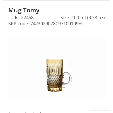
Mug Tomy
code: 22458
Size: 100 ml (3.38 oz)
SKP code:
7423029078C97100109H