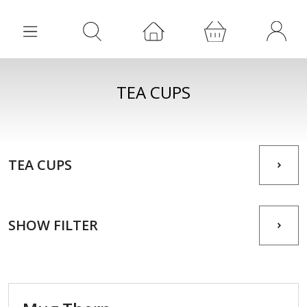
TEA CUPS
TEA CUPS
SHOW FILTER