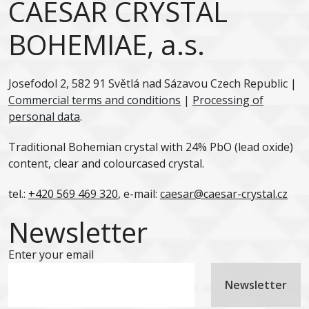
CAESAR CRYSTAL
BOHEMIAE, a.s.
Josefodol 2, 582 91 Světlá nad Sázavou Czech Republic |
Commercial terms and conditions
|
Processing of
personal data
.
Traditional Bohemian crystal with 24% PbO (lead oxide)
content, clear and colourcased crystal.
tel.:
+420 569 469 320
, e-mail:
caesar@caesar-crystal.cz
Newsletter
Enter your email