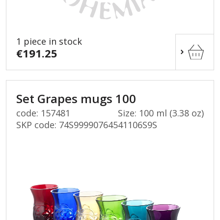
1 piece in stock
€191.25
Set Grapes mugs 100
code: 157481
Size: 100 ml (3.38 oz)
SKP code:
74S99990764541106S9S