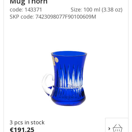
Mug Thorn
code: 143371
Size: 100 ml (3.38 oz)
SKP code:
7423098077F90100609M
3 pcs in stock
€191.25