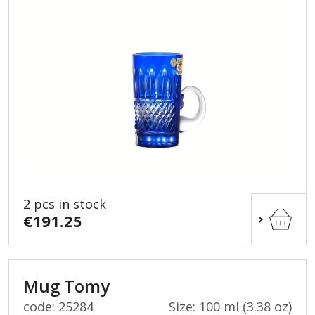
2 pcs in stock
€191.25
Mug Tomy
code: 25284
Size: 100 ml (3.38 oz)