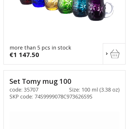
more than 5 pcs in stock
€1 147.50
Set Tomy mug 100
code: 35707
Size: 100 ml (3.38 oz)
SKP code:
74S9999078C973626S9S