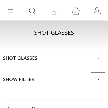
SHOT GLASSES
SHOT GLASSES
SHOW FILTER