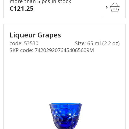
more than 5 pcs in stock
€121.25
Liqueur Grapes
code: 53530
Size: 65 ml (2.2 oz)
SKP code:
7420292076454065609M