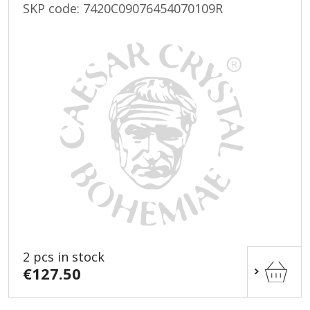
SKP code:
7420C09076454070109R
2 pcs in stock
€127.50