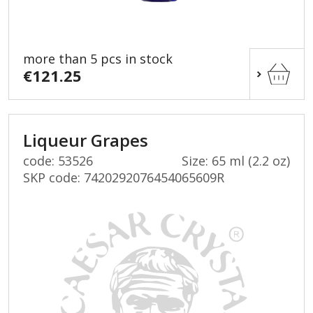
more than 5 pcs in stock
€121.25
Liqueur Grapes
code: 53526
Size: 65 ml (2.2 oz)
SKP code:
7420292076454065609R