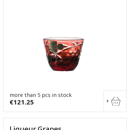
more than 5 pcs in stock
€121.25
Liqueur Grapes