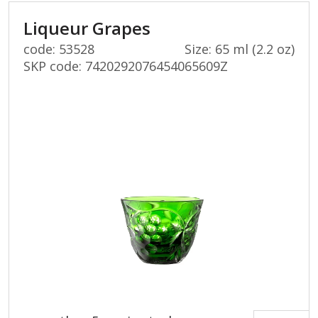
Liqueur Grapes
code: 53528
Size: 65 ml (2.2 oz)
SKP code:
7420292076454065609Z