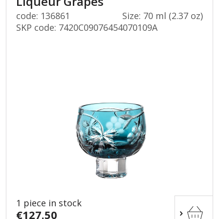
Liqueur Grapes
code: 136861
Size: 70 ml (2.37 oz)
SKP code:
7420C09076454070109A
1 piece in stock
€127.50