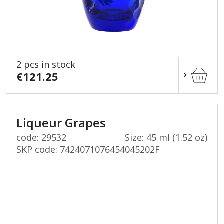
2 pcs in stock
€121.25
Liqueur Grapes
code: 29532
Size: 45 ml (1.52 oz)
SKP code:
7424071076454045202F