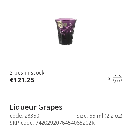
2 pcs in stock
€121.25
Liqueur Grapes
code: 28350
Size: 65 ml (2.2 oz)
SKP code:
7420292076454065202R