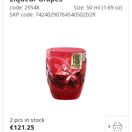
code: 29548
Size: 50 ml (1.69 oz)
SKP code:
74240290764540502D2R
2 pcs in stock
€121.25