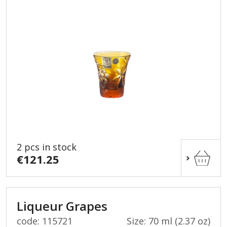
2 pcs in stock
€121.25
Liqueur Grapes
code: 115721
Size: 70 ml (2.37 oz)