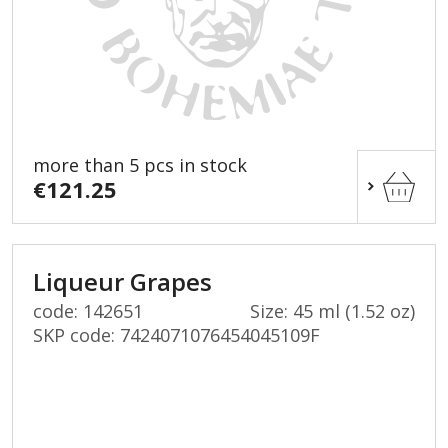
more than 5 pcs in stock
€121.25
Liqueur Grapes
code: 142651
Size: 45 ml (1.52 oz)
SKP code:
7424071076454045109F