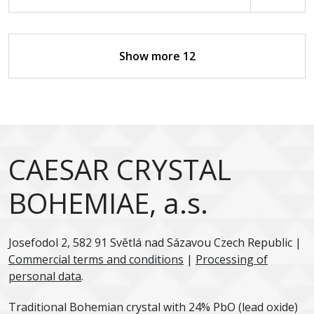
Show more 12
CAESAR CRYSTAL
BOHEMIAE, a.s.
Josefodol 2, 582 91 Světlá nad Sázavou Czech Republic |
Commercial terms and conditions
|
Processing of
personal data
.
Traditional Bohemian crystal with 24% PbO (lead oxide)