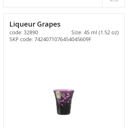
Liqueur Grapes
code: 32890
Size: 45 ml (1.52 oz)
SKP code:
7424071076454045609F