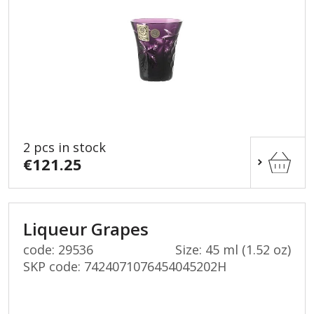
2 pcs in stock
€121.25
Liqueur Grapes
code: 29536
Size: 45 ml (1.52 oz)
SKP code:
7424071076454045202H