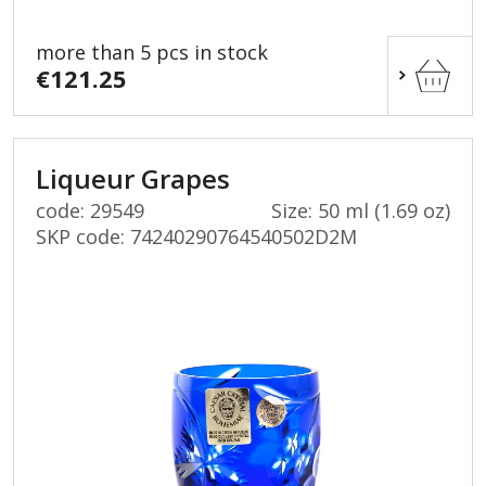
more than 5 pcs in stock
€121.25
Liqueur Grapes
code: 29549
Size: 50 ml (1.69 oz)
SKP code:
74240290764540502D2M