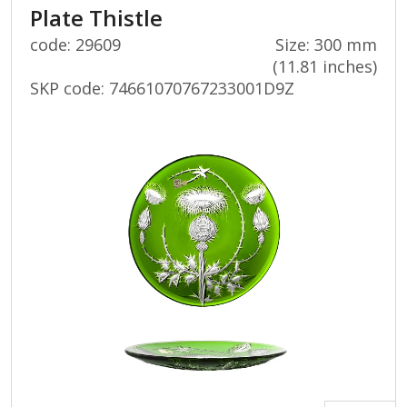
Plate Thistle
code: 29609
Size: 300 mm
(11.81 inches)
SKP code:
74661070767233001D9Z