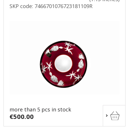
SKP code:
7466701076723181109R
more than 5 pcs in stock
€500.00