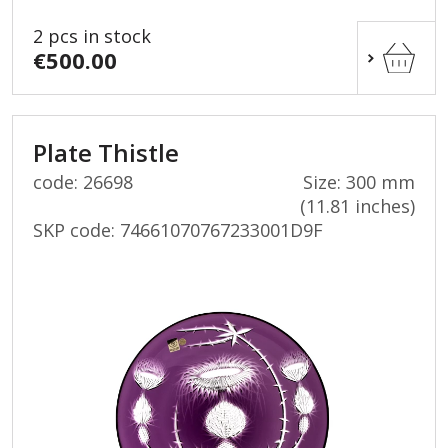
2 pcs in stock
€500.00
Plate Thistle
code: 26698
Size: 300 mm
(11.81 inches)
SKP code:
74661070767233001D9F