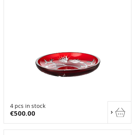
4 pcs in stock
€500.00