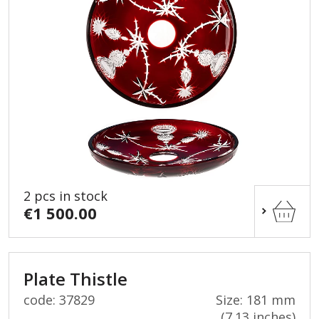
2 pcs in stock
€1 500.00
Plate Thistle
code: 37829
Size: 181 mm
(7.13 inches)