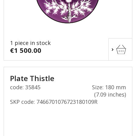
1 piece in stock
€1 500.00
Plate Thistle
code: 35845
Size: 180 mm
(7.09 inches)
SKP code:
7466701076723180109R