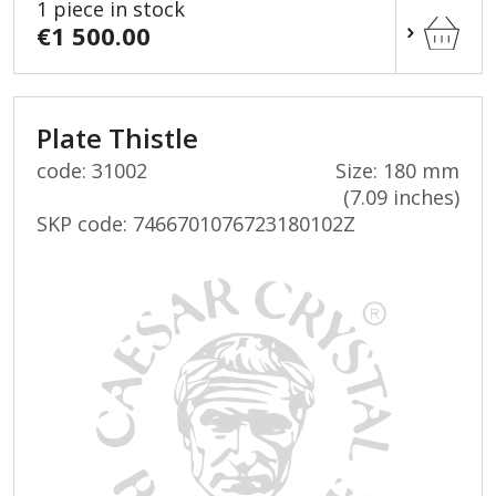
1 piece in stock
€1 500.00
Plate Thistle
code: 31002
Size: 180 mm
(7.09 inches)
SKP code:
7466701076723180102Z