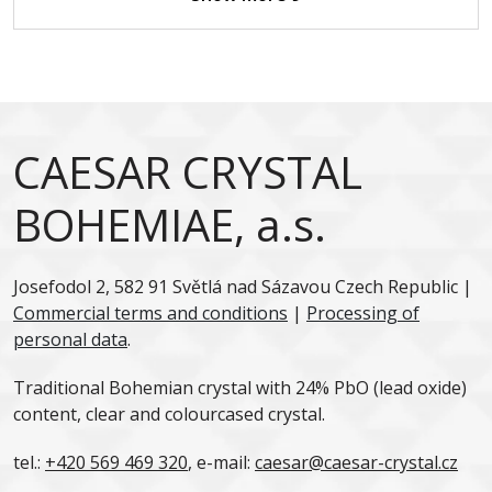
CAESAR CRYSTAL
BOHEMIAE, a.s.
Josefodol 2, 582 91 Světlá nad Sázavou Czech Republic |
Commercial terms and conditions
|
Processing of
personal data
.
Traditional Bohemian crystal with 24% PbO (lead oxide)
content, clear and colourcased crystal.
tel.:
+420 569 469 320
, e-mail:
caesar@caesar-crystal.cz