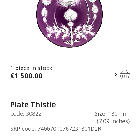
1 piece in stock
€1 500.00
Plate Thistle
code: 30822
Size: 180 mm
(7.09 inches)
SKP code:
74667010767231801D2R