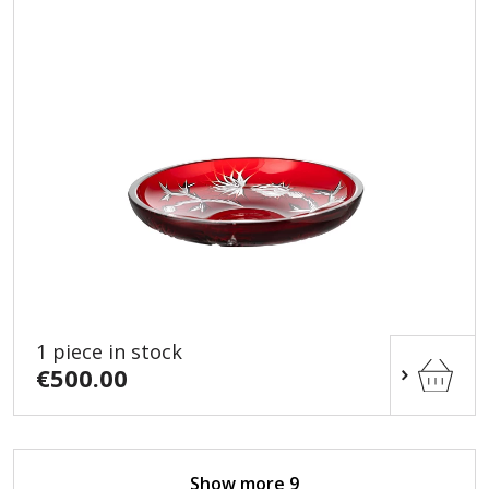
1 piece in stock
€500.00
Show more 9