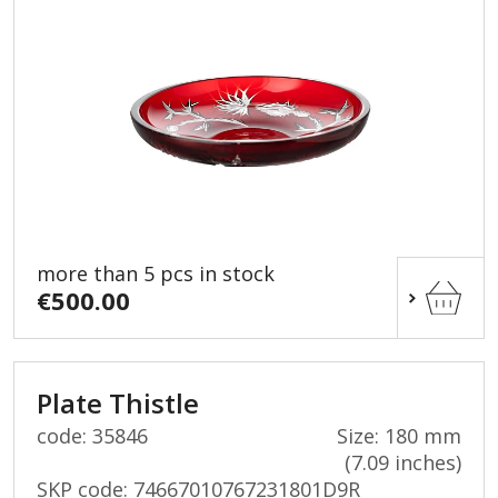
more than 5 pcs in stock
€500.00
Plate Thistle
code: 35846
Size: 180 mm
(7.09 inches)
SKP code:
74667010767231801D9R