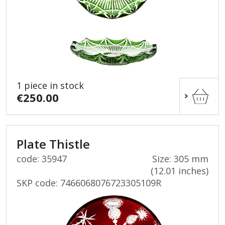
1 piece in stock
€250.00
Plate Thistle
code: 35947
Size: 305 mm
(12.01 inches)
SKP code:
7466068076723305109R