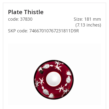
Plate Thistle
code: 37830
Size: 181 mm
(7.13 inches)
SKP code:
74667010767231811D9R