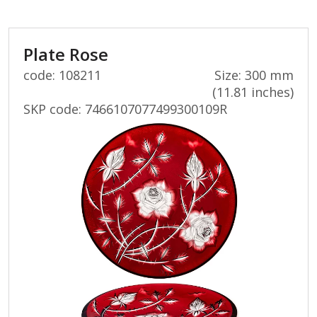
Plate Rose
code: 108211
Size: 300 mm
(11.81 inches)
SKP code:
7466107077499300109R