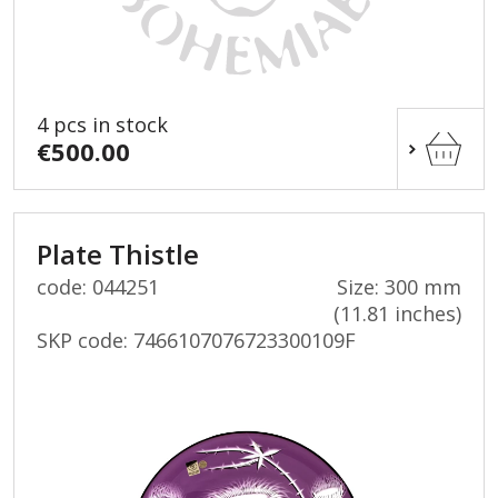
4 pcs in stock
€500.00
Plate Thistle
code: 044251
Size: 300 mm
(11.81 inches)
SKP code:
7466107076723300109F