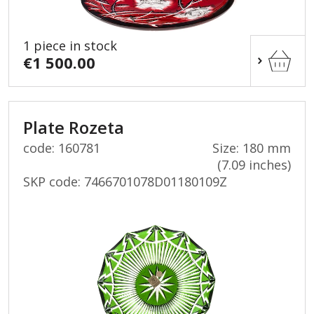
1 piece in stock
€1 500.00
Plate Rozeta
code: 160781
Size: 180 mm
(7.09 inches)
SKP code:
7466701078D01180109Z