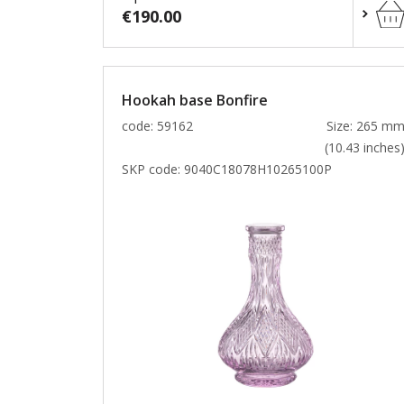
€190.00
Hookah base Bonfire
code: 59162
Size: 265 m
(10.43 inches
SKP code:
9040C18078H10265100P