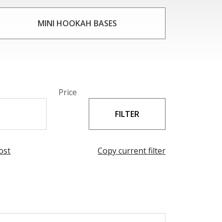
 shapes. The sparkling clarity of the crystal
ng experience. Whether you are a seasoned
MINI HOOKAH BASES
E are sure to impress.
Price
ost
Copy current filter