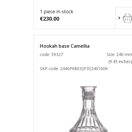
1 piece in stock
€230.00
Hookah base Camellia
code: 59327
Size: 240 m
(9.45 inches
SKP code:
2440P68032F35240100K