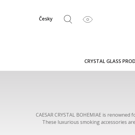
Česky
CRYSTAL GLASS PRO
CAESAR CRYSTAL BOHEMIAE is renowned for it
These luxurious smoking accessories are 