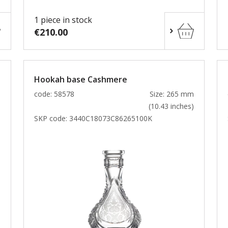
1 piece in stock
€210.00
Hookah base Cashmere
m
code: 58578
Size: 265 mm
)
(10.43 inches)
SKP code:
3440C18073C86265100K