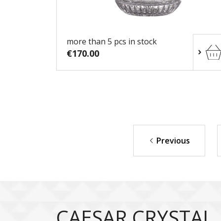
more than 5 pcs in stock
€170.00
Previous
CAESAR CRYSTAL