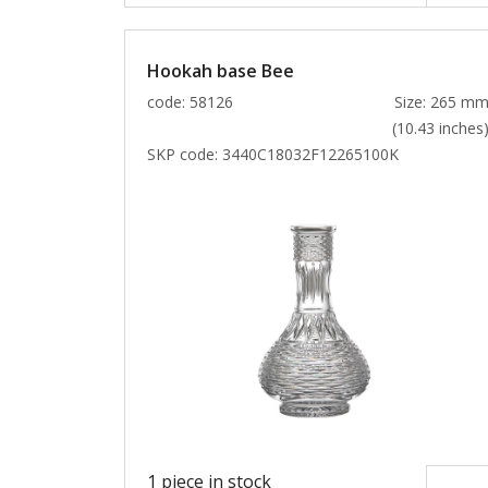
Hookah base Bee
code: 58126
Size: 265 m
(10.43 inches
SKP code:
3440C18032F12265100K
1 piece in stock