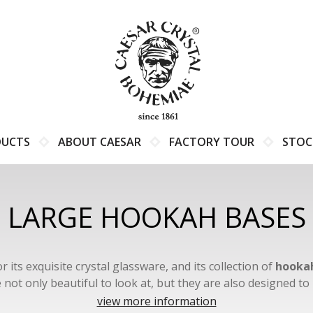
DUCTS
ABOUT CAESAR
FACTORY TOUR
STOC
LARGE HOOKAH BASES
s exquisite crystal glassware, and its collection of
hookah
not only beautiful to look at, but they are also designed 
experience.
view more information