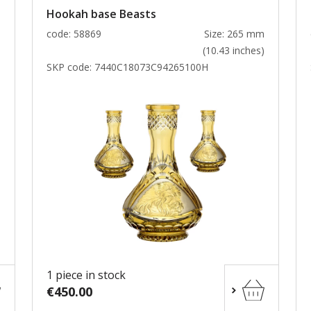
Hookah base Beasts
m
code: 58869
Size: 265 mm
)
(10.43 inches)
SKP code:
7440C18073C94265100H
1 piece in stock
€450.00