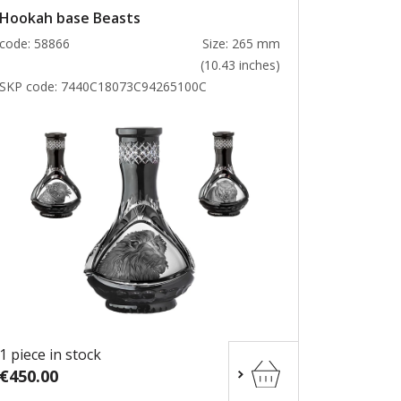
Hookah base Beasts
code: 58866
Size: 265 mm
(10.43 inches)
SKP code:
7440C18073C94265100C
1 piece in stock
€450.00