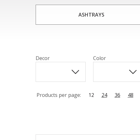
Made from high-quality crystal, each hookah 
combined with the elegant curves and con
ASHTRAYS
smoker or a new enthu
Decor
Color
Products per page:
12
24
36
48