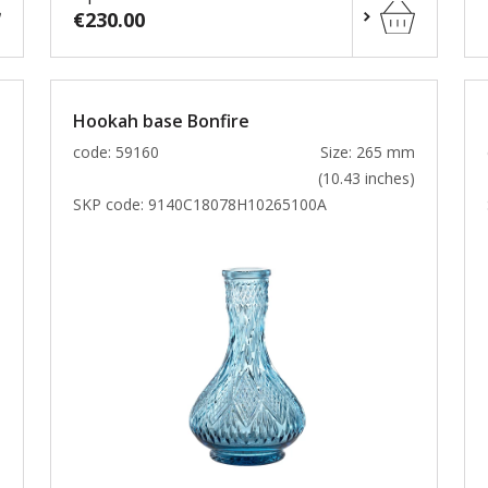
€230.00
Hookah base Bonfire
m
code: 59160
Size: 265 mm
)
(10.43 inches)
SKP code:
9140C18078H10265100A