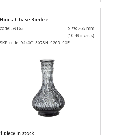
Hookah base Bonfire
code: 59163
Size: 265 mm
(10.43 inches)
SKP code:
9440C18078H10265100E
1 piece in stock