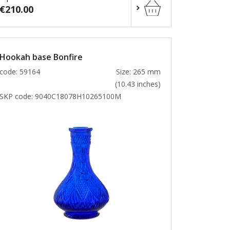
€210.00
Hookah base Bonfire
code: 59164
Size: 265 mm
(10.43 inches)
SKP code:
9040C18078H10265100M