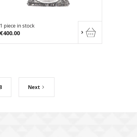
1 piece in stock
€400.00
8
Next