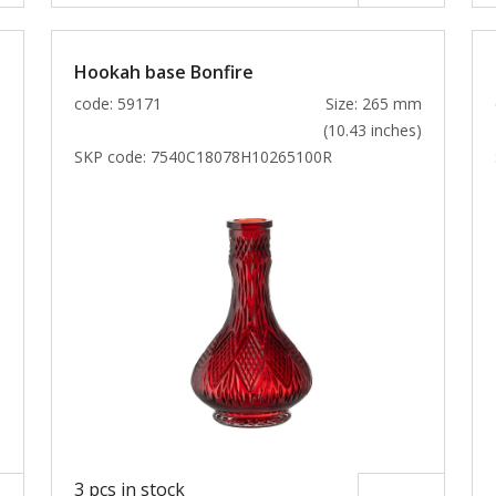
Hookah base Bonfire
m
code: 59171
Size: 265 mm
)
(10.43 inches)
SKP code:
7540C18078H10265100R
3 pcs in stock