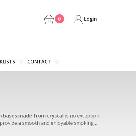
0
Login
KLISTS
CONTACT
 bases made from crystal
is no exception.
to provide a smooth and enjoyable smoking