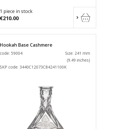
1 piece in stock
€210.00
Hookah Base Cashmere
code: 59004
Size: 241 mm
(9.49 inches)
SKP code:
3440C12073C84241100K