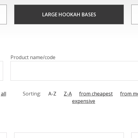
base is a work of art, boasting intricate designs and unique
tours of the bases create a mesmerizing and unique smoki
LARGE HOOKAH BASES
siast, crystal hookah bases from CAESAR CRYSTAL BOHEMIA
Product name/code
all
Sorting:
A-Z
Z-A
from cheapest
from m
expensive