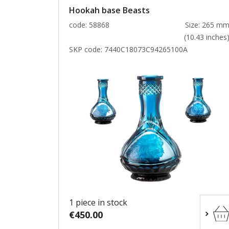
Hookah base Beasts
code: 58868
Size: 265 m
(10.43 inches
SKP code:
7440C18073C94265100A
1 piece in stock
€450.00