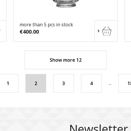
more than 5 pcs in stock
€400.00
Show more 12
...
1
2
3
4
1
Newsletter