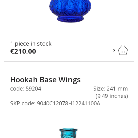
1 piece in stock
€210.00
Hookah Base Wings
code: 59204
Size: 241 mm
(9.49 inches)
SKP code:
9040C12078H12241100A