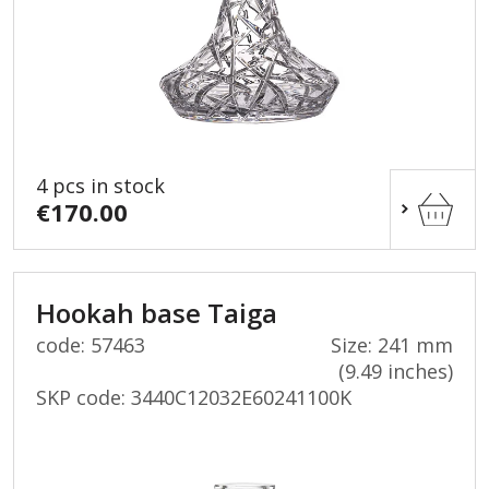
4 pcs in stock
€170.00
Hookah base Taiga
code: 57463
Size: 241 mm
(9.49 inches)
SKP code:
3440C12032E60241100K