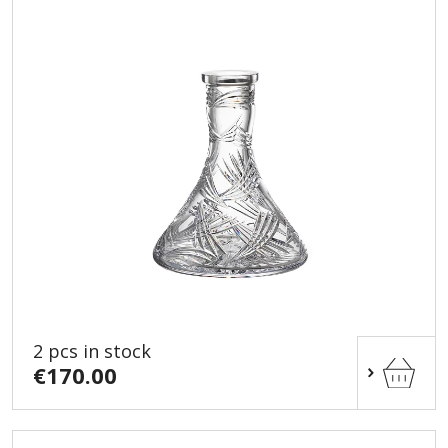
2 pcs in stock
€170.00