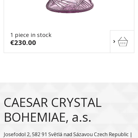
1 piece in stock
€230.00
CAESAR CRYSTAL
BOHEMIAE, a.s.
Josefodol 2, 582 91 Světlá nad Sázavou Czech Republic |