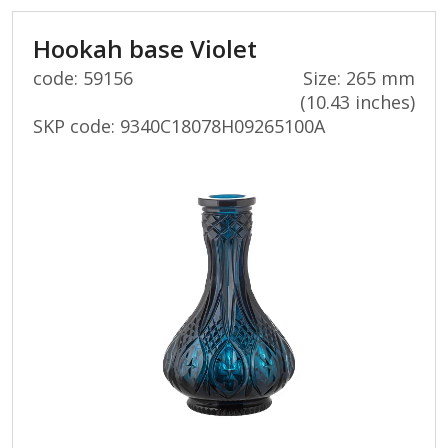
Hookah base Violet
code: 59156
Size: 265 mm
(10.43 inches)
SKP code:
9340C18078H09265100A