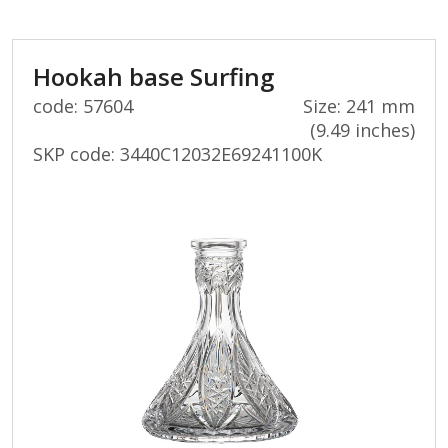
Hookah base Surfing
code: 57604
Size: 241 mm
(9.49 inches)
SKP code:
3440C12032E69241100K