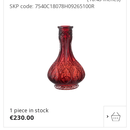
SKP code:
7540C18078H09265100R
1 piece in stock
€230.00