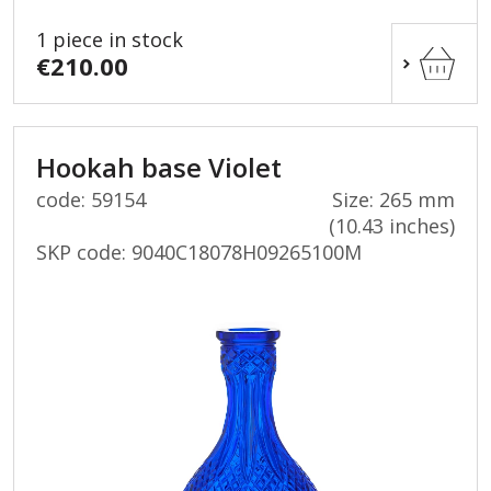
1 piece in stock
€210.00
Hookah base Violet
code: 59154
Size: 265 mm
(10.43 inches)
SKP code:
9040C18078H09265100M