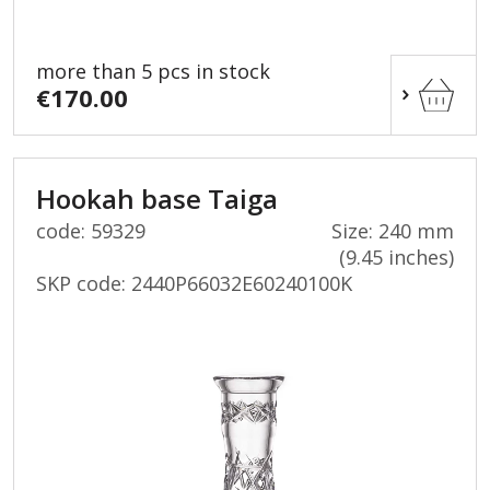
more than 5 pcs in stock
€170.00
Hookah base Taiga
code: 59329
Size: 240 mm
(9.45 inches)
SKP code:
2440P66032E60240100K