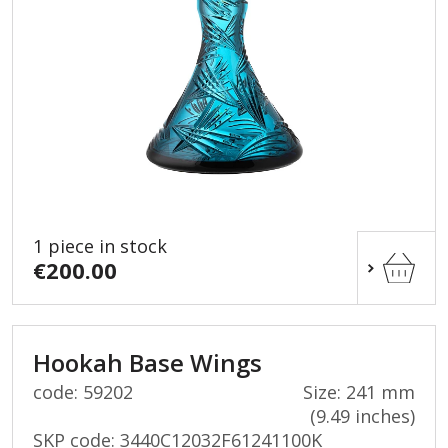
1 piece in stock
€200.00
Hookah Base Wings
code: 59202
Size: 241 mm
(9.49 inches)
SKP code:
3440C12032F61241100K