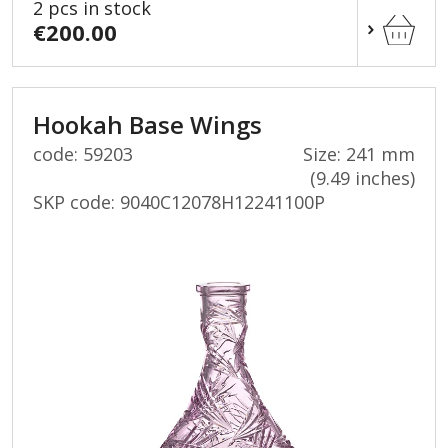
2 pcs in stock
€200.00
Hookah Base Wings
code: 59203
Size: 241 mm
(9.49 inches)
SKP code:
9040C12078H12241100P