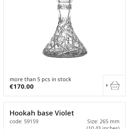
more than 5 pcs in stock
€170.00
Hookah base Violet
code: 59159
Size: 265 mm
(10.43 inches)