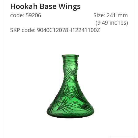
Hookah Base Wings
code: 59206
Size: 241 mm
(9.49 inches)
SKP code:
9040C12078H12241100Z