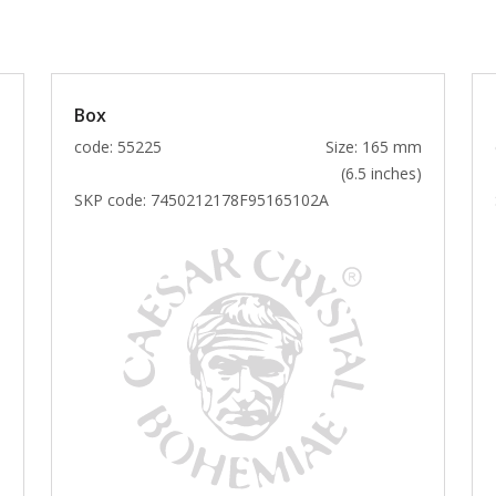
Box
m
code: 55225
Size: 165 mm
)
(6.5 inches)
SKP code:
7450212178F95165102A