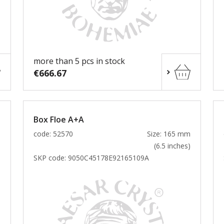
more than 5 pcs in stock
€666.67
Box Floe A+A
m
code: 52570
Size: 165 mm
)
(6.5 inches)
SKP code:
9050C45178E92165109A