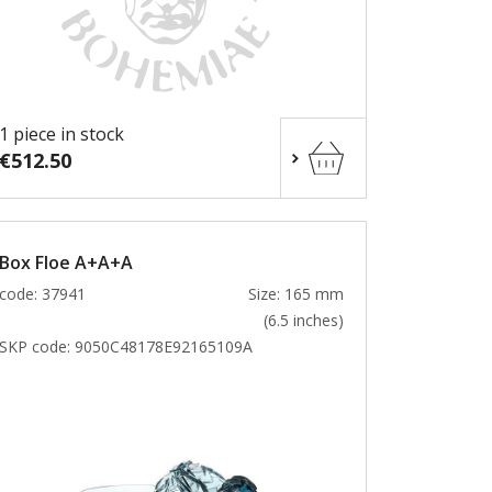
1 piece in stock
€512.50
Box Floe A+A+A
code: 37941
Size: 165 mm
(6.5 inches)
SKP code:
9050C48178E92165109A