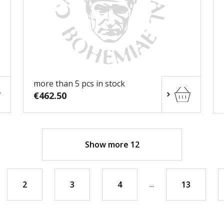
more than 5 pcs in stock
€462.50
Show more 12
...
2
3
4
13