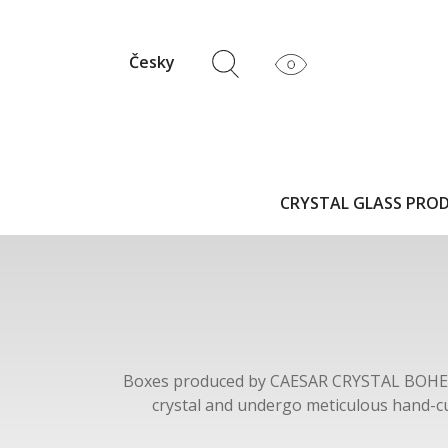
Česky
CRYSTAL GLASS PRO
Boxes produced by CAESAR CRYSTAL BOH
crystal and undergo meticulous hand-cu
BOHEMIAE are available in a variety