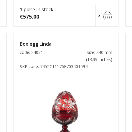
1 piece in stock
€575.00
Box egg Linda
m
code: 24031
Size: 340 mm
)
(13.39 inches)
SKP code:
7452C11176F70340109R