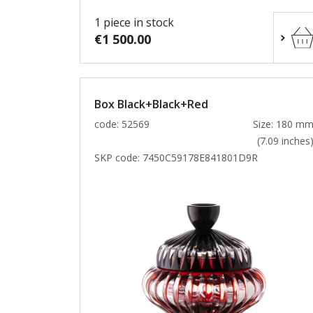
1 piece in stock
€1 500.00
Box Black+Black+Red
code: 52569
Size: 180 m
(7.09 inches
SKP code:
7450C59178E841801D9R