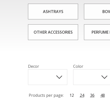
No matter what your personal style or ta
looking for a decorative piece to display 
ASHTRAYS
BO
sur
OTHER ACCESSORIES
PERFUME
Decor
Color
Products per page:
12
24
36
48