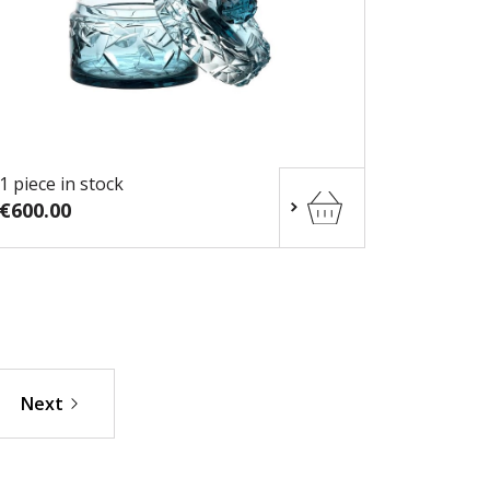
1 piece in stock
€600.00
Next