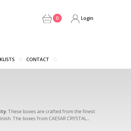
0
Login
KLISTS
CONTACT
ity
. These boxes are crafted from the finest
s finish. The boxes from CAESAR CRYSTAL
lear crystal, blue, ruby, and green.