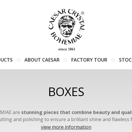
DUCTS
ABOUT CAESAR
FACTORY TOUR
STOC
BOXES
EMIAE are
stunning pieces that combine beauty and qual
tting and polishing to ensure a brilliant shine and flawles
 of colors and decorations, including azure, black, purple, c
view more information