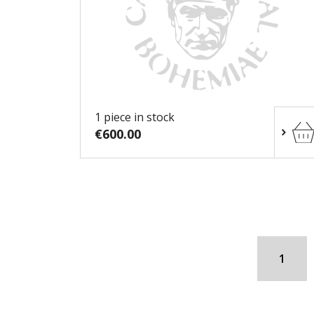
1 piece in stock
€600.00
1