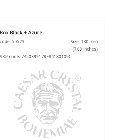
Box Black + Azure
code: 50523
Size: 180 mm
(7.09 inches)
SKP code:
7450399178E84180109C