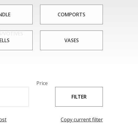
IAE that meets your needs. Whether you're
ems, boxes from CAESAR CRYSTAL BOHEMIAE are
NDLE
COMPORTS
uty.
/VOTIVES
ELLS
VASES
Price
ost
Copy current filter