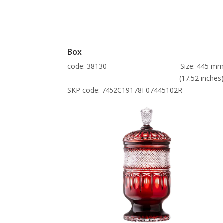
Box
code: 38130
Size: 445 m
(17.52 inches
SKP code:
7452C19178F07445102R