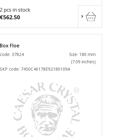
2 pcs in stock
€562.50
Box Floe
code: 37824
Size: 180 mm
(7.09 inches)
SKP code:
7450C46178E92180109A