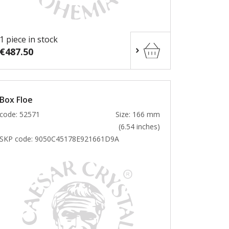
1 piece in stock
€487.50
Box Floe
code: 52571
Size: 166 mm
(6.54 inches)
SKP code:
9050C45178E921661D9A