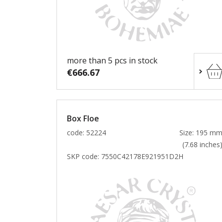
more than 5 pcs in stock
€666.67
Box Floe
code: 52224
Size: 195 m
(7.68 inches
SKP code:
7550C42178E921951D2H