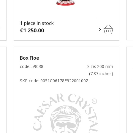
1 piece in stock
€1 250.00
Box Floe
m
code: 59038
Size: 200 mm
)
(7.87 inches)
SKP code:
9051C06178E92200100Z