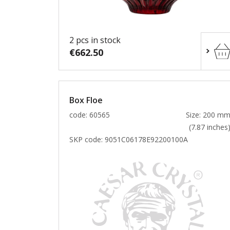
2 pcs in stock
€662.50
Box Floe
code: 60565
Size: 200 m
(7.87 inches
SKP code:
9051C06178E92200100A