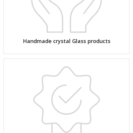
Handmade crystal Glass products