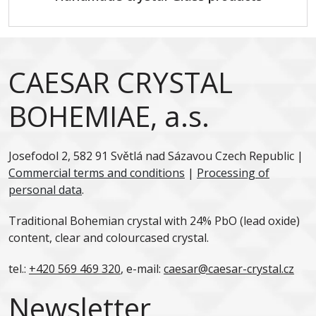
CAESAR CRYSTAL
BOHEMIAE, a.s.
Josefodol 2, 582 91 Světlá nad Sázavou Czech Republic |
Commercial terms and conditions
|
Processing of
personal data
.
Traditional Bohemian crystal with 24% PbO (lead oxide)
content, clear and colourcased crystal.
tel.:
+420 569 469 320
, e-mail:
caesar@caesar-crystal.cz
Newsletter