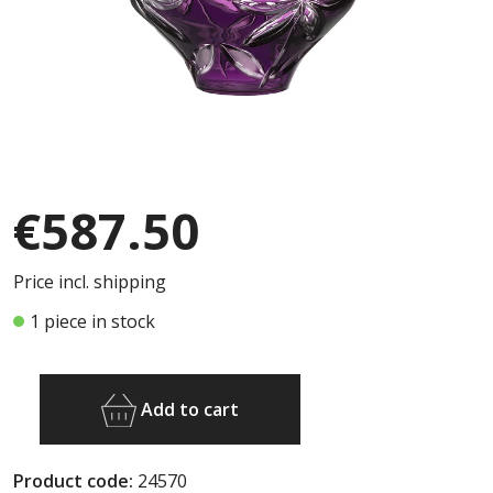
€587.50
Price incl. shipping
1 piece in stock
Add to cart
Product code:
24570