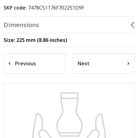
SKP code:
7478C51176F702251D9F
Dimensions
Size: 225 mm (8.86 inches)
Previous
Next