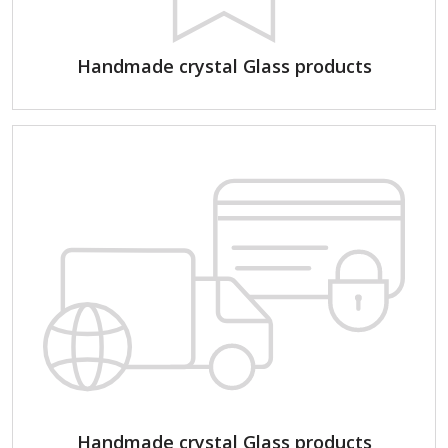
Handmade crystal Glass products
Handmade crystal Glass products