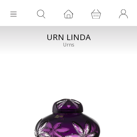
URN LINDA
Urns