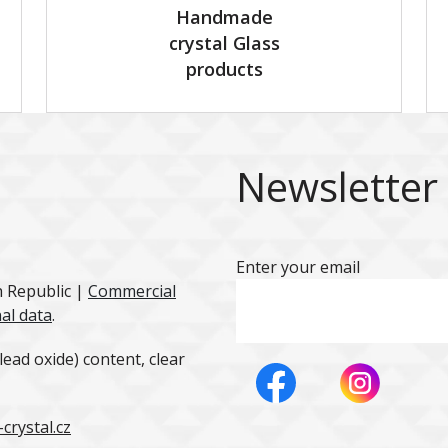
Handmade
crystal Glass
products
Newsletter
Enter your email
h Republic |
Commercial
al data
.
ead oxide) content, clear
crystal.cz