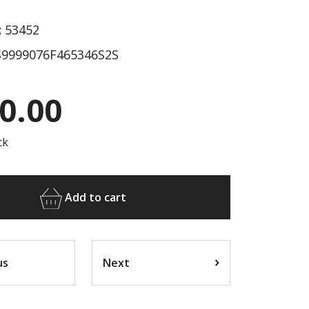
:
53452
9999076F465346S2S
0.00
ck
Add to cart
us
Next