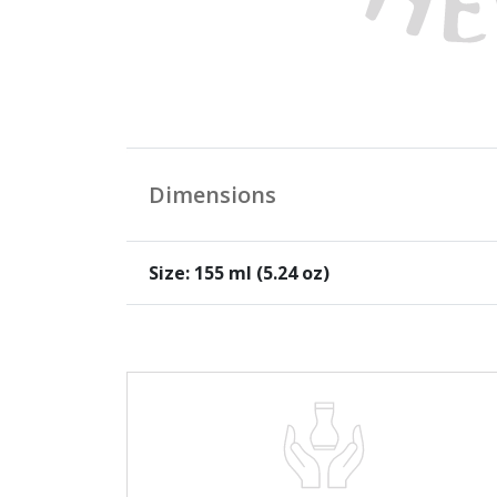
Dimensions
Size: 155 ml (5.24 oz)