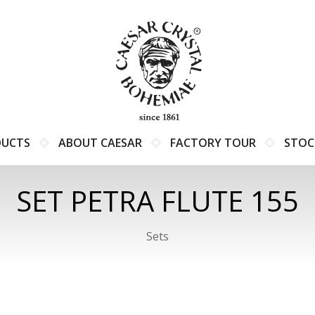
DUCTS
ABOUT CAESAR
FACTORY TOUR
STOC
SET PETRA FLUTE 155
Sets