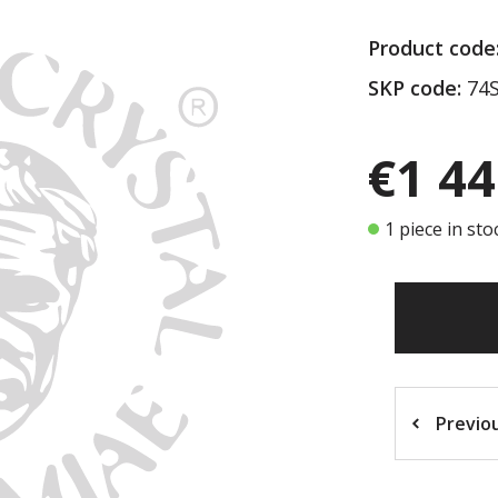
Product code
SKP code:
74S
€1 44
1 piece in sto
Previo