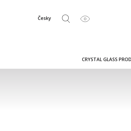
Česky
CRYSTAL GLASS PRO