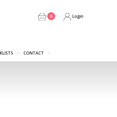
0
Login
KLISTS
CONTACT