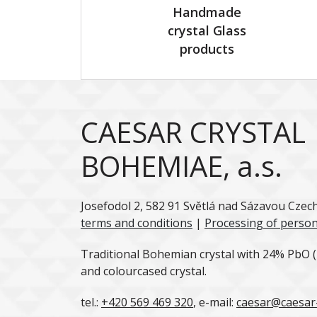
Handmade
crystal Glass
products
CAESAR CRYSTAL
BOHEMIAE, a.s.
Josefodol 2, 582 91 Světlá nad Sázavou Czec
terms and conditions
|
Processing of person
Traditional Bohemian crystal with 24% PbO (l
and colourcased crystal.
tel.:
+420 569 469 320
, e-mail:
caesar@caesar-