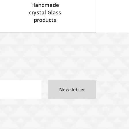
Handmade
crystal Glass
products