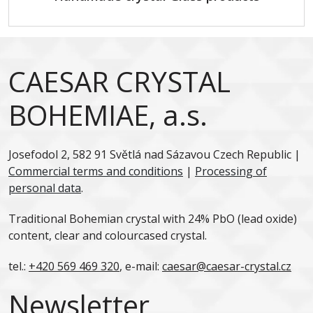
CAESAR CRYSTAL
BOHEMIAE, a.s.
Josefodol 2, 582 91 Světlá nad Sázavou Czech Republic |
Commercial terms and conditions
|
Processing of
personal data
.
Traditional Bohemian crystal with 24% PbO (lead oxide)
content, clear and colourcased crystal.
tel.:
+420 569 469 320
, e-mail:
caesar@caesar-crystal.cz
Newsletter