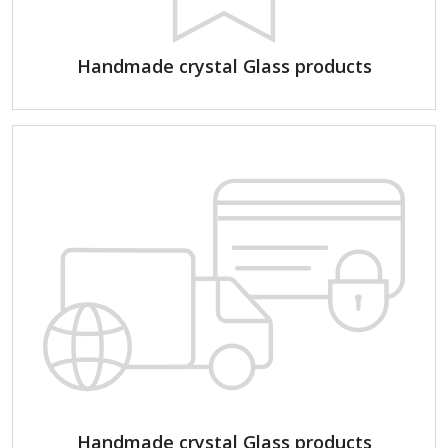
Handmade crystal Glass products
Handmade crystal Glass products