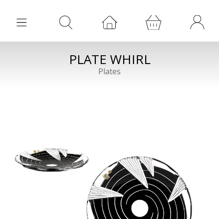
PLATE WHIRL
Plates