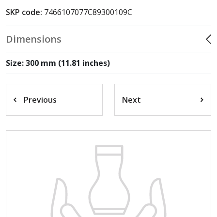
SKP code:
7466107077C89300109C
Dimensions
Size: 300 mm (11.81 inches)
Previous
Next