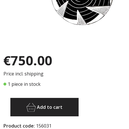
€750.00
Price incl. shipping
1 piece in stock
Add to cart
Product code:
156031