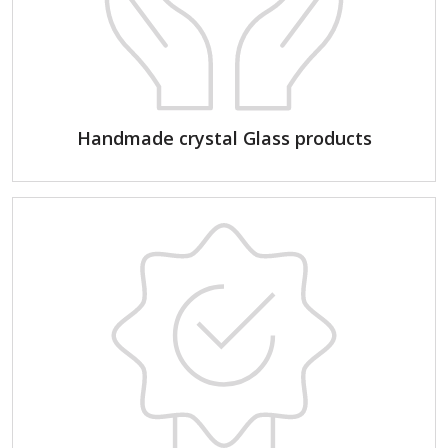
Handmade crystal Glass products