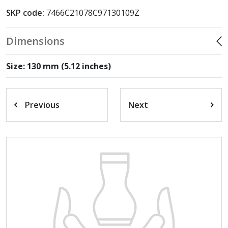
SKP code:
7466C21078C97130109Z
Dimensions
Size: 130 mm (5.12 inches)
Previous
Next