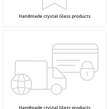
Handmade crystal Glass products
Handmade crystal Glass products