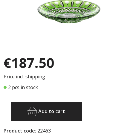
€187.50
Price incl. shipping
2 pcs in stock
Add to cart
Product code:
22463