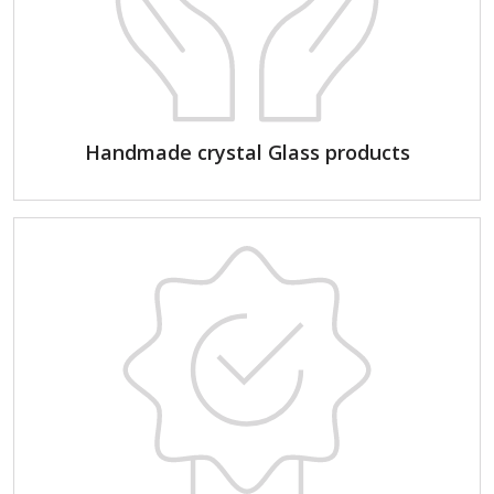
Handmade crystal Glass products