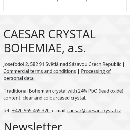
CAESAR CRYSTAL
BOHEMIAE, a.s.
Josefodol 2, 582 91 Světlá nad Sázavou Czech Republic |
Commercial terms and conditions
|
Processing of
personal data
.
Traditional Bohemian crystal with 24% PbO (lead oxide)
content, clear and colourcased crystal.
tel.:
+420 569 469 320
, e-mail:
caesar@caesar-crystal.cz
Newsletter