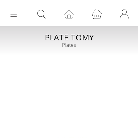
PLATE TOMY
Plates