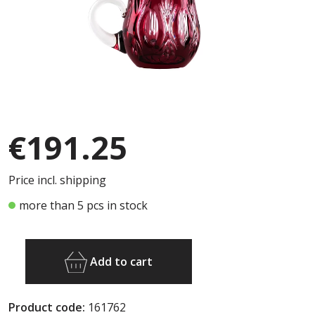
€191.25
Price incl. shipping
more than 5 pcs in stock
Add to cart
Product code:
161762