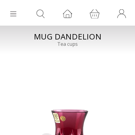
MUG DANDELION
Tea cups