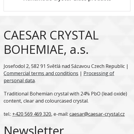
CAESAR CRYSTAL
BOHEMIAE, a.s.
Josefodol 2, 582 91 Světlá nad Sázavou Czech Republic |
Commercial terms and conditions
|
Processing of
personal data
.
Traditional Bohemian crystal with 24% PbO (lead oxide)
content, clear and colourcased crystal.
tel.:
+420 569 469 320
, e-mail:
caesar@caesar-crystal.cz
Newsletter