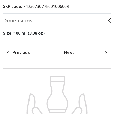
SKP code:
7423073077E60100600R
Dimensions
Size: 100 ml (3.38 oz)
Previous
Next