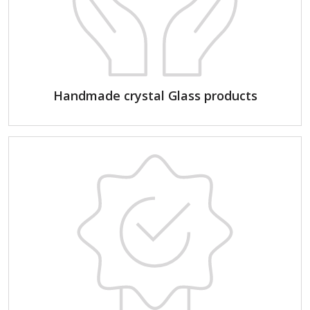
Handmade crystal Glass products