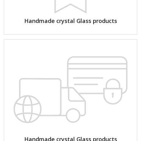
Handmade crystal Glass products
Handmade crystal Glass products