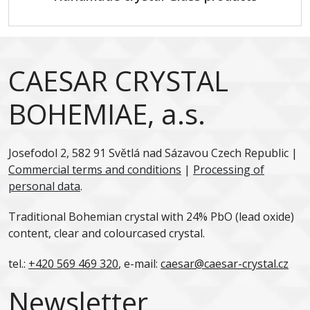
CAESAR CRYSTAL
BOHEMIAE, a.s.
Josefodol 2, 582 91 Světlá nad Sázavou Czech Republic |
Commercial terms and conditions
|
Processing of
personal data
.
Traditional Bohemian crystal with 24% PbO (lead oxide)
content, clear and colourcased crystal.
tel.:
+420 569 469 320
, e-mail:
caesar@caesar-crystal.cz
Newsletter