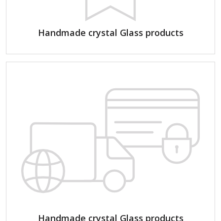
Handmade crystal Glass products
Handmade crystal Glass products