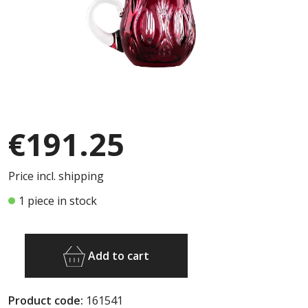
€191.25
Price incl. shipping
1 piece in stock
Add to cart
Product code:
161541