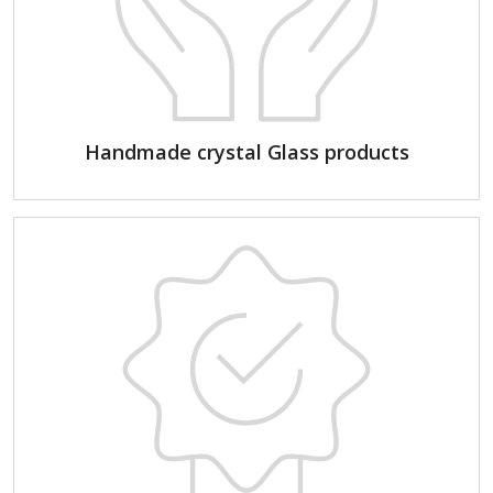
Handmade crystal Glass products