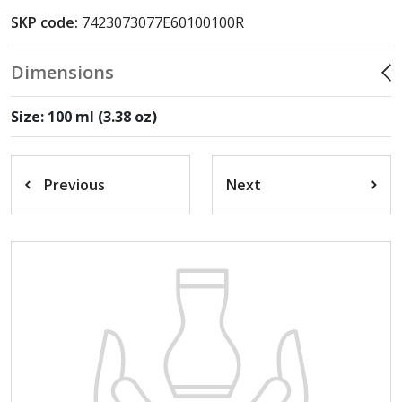
SKP code:
7423073077E60100100R
Dimensions
Size: 100 ml (3.38 oz)
Previous
Next