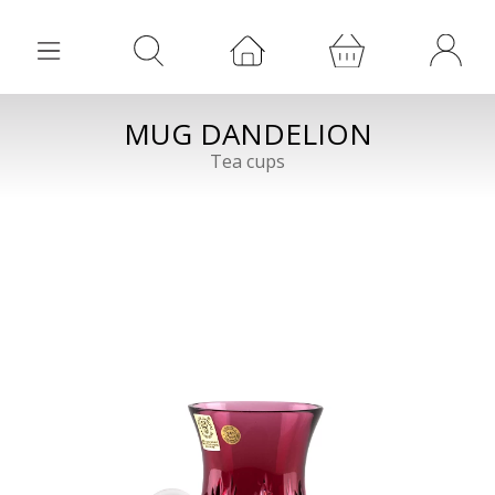
MUG DANDELION
Tea cups