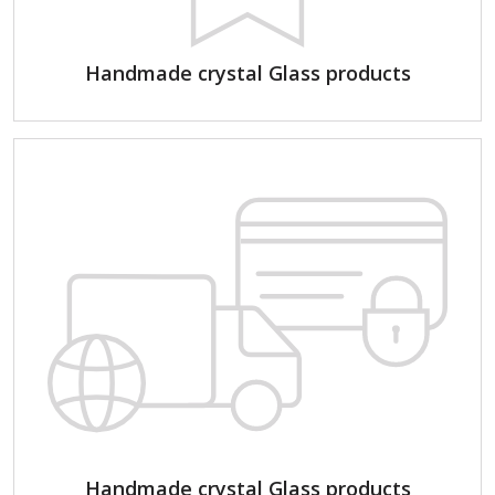
Handmade crystal Glass products
Handmade crystal Glass products