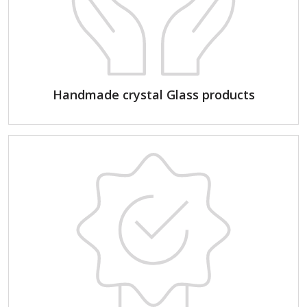
Handmade crystal Glass products