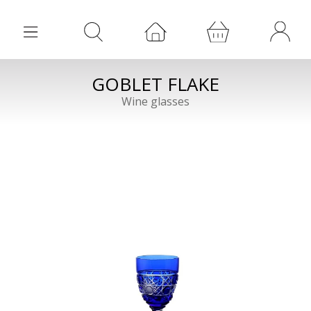
GOBLET FLAKE
Wine glasses