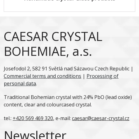
CAESAR CRYSTAL
BOHEMIAE, a.s.
Josefodol 2, 582 91 Světlá nad Sázavou Czech Republic |
Commercial terms and conditions
|
Processing of
personal data
.
Traditional Bohemian crystal with 24% PbO (lead oxide)
content, clear and colourcased crystal.
tel.:
+420 569 469 320
, e-mail:
caesar@caesar-crystal.cz
Newsletter