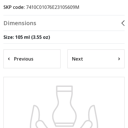
SKP code:
7410C01076E23105609M
Dimensions
Size: 105 ml (3.55 oz)
Previous
Next