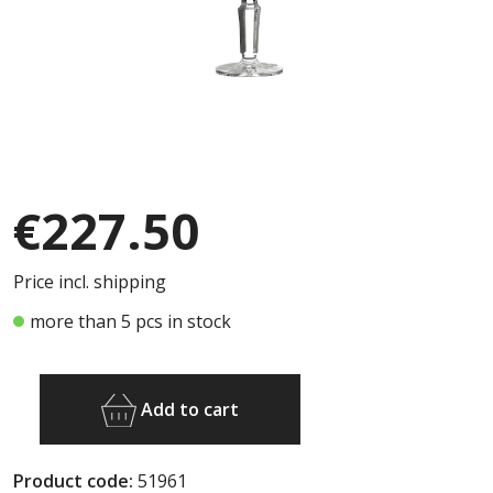
€227.50
Price incl. shipping
more than 5 pcs in stock
Add to cart
Product code:
51961