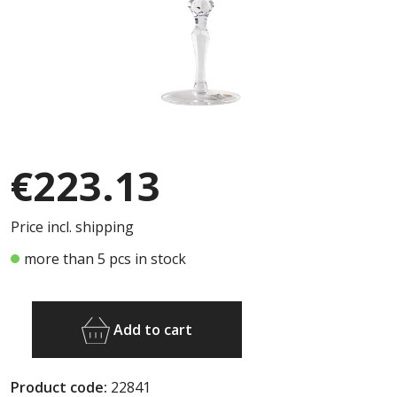
€223.13
Price incl. shipping
more than 5 pcs in stock
Add to cart
Product code:
22841