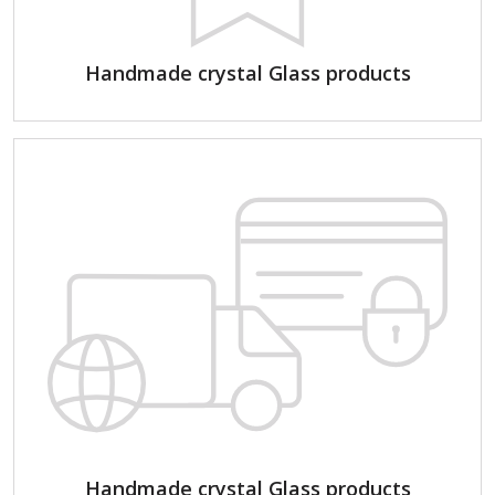
Handmade crystal Glass products
Handmade crystal Glass products