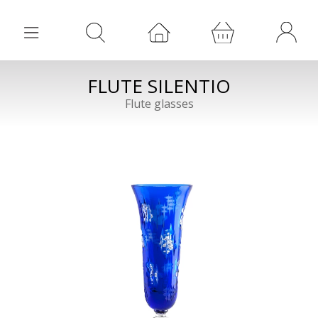
FLUTE SILENTIO
Flute glasses