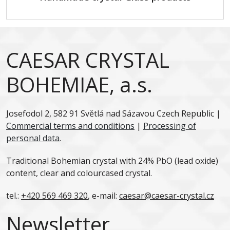
CAESAR CRYSTAL
BOHEMIAE, a.s.
Josefodol 2, 582 91 Světlá nad Sázavou Czech Republic |
Commercial terms and conditions
|
Processing of
personal data
.
Traditional Bohemian crystal with 24% PbO (lead oxide)
content, clear and colourcased crystal.
tel.:
+420 569 469 320
, e-mail:
caesar@caesar-crystal.cz
Newsletter