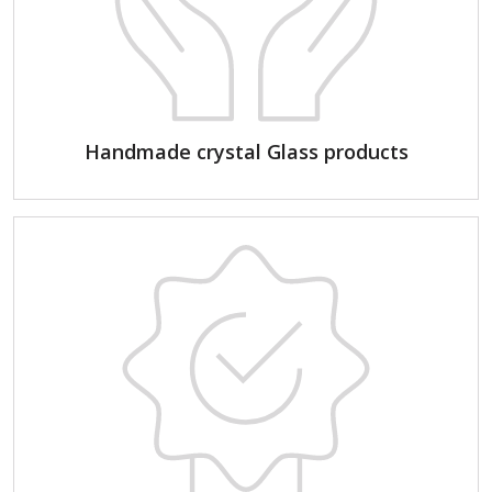
Handmade crystal Glass products