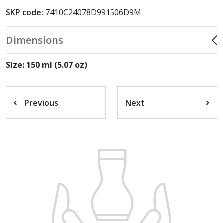
SKP code:
7410C24078D991506D9M
Dimensions
Size: 150 ml (5.07 oz)
Previous
Next