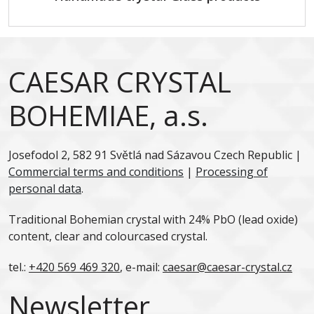
CAESAR CRYSTAL
BOHEMIAE, a.s.
Josefodol 2, 582 91 Světlá nad Sázavou Czech Republic |
Commercial terms and conditions
|
Processing of
personal data
.
Traditional Bohemian crystal with 24% PbO (lead oxide)
content, clear and colourcased crystal.
tel.:
+420 569 469 320
, e-mail:
caesar@caesar-crystal.cz
Newsletter