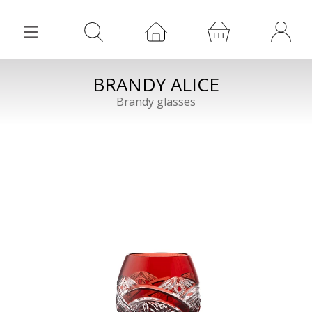
BRANDY ALICE
Brandy glasses