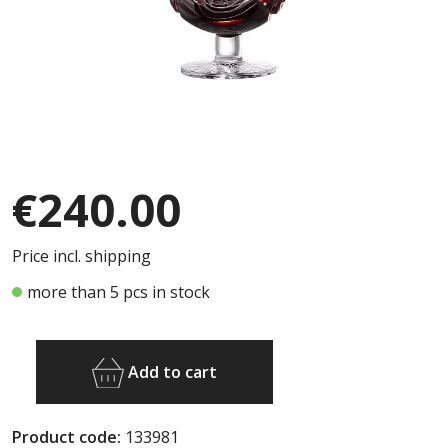
€240.00
Price incl. shipping
more than 5 pcs in stock
Add to cart
Product code:
133981