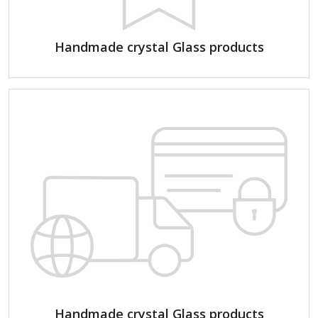
Handmade crystal Glass products
Handmade crystal Glass products