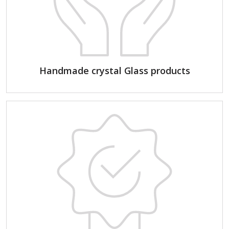
Handmade crystal Glass products