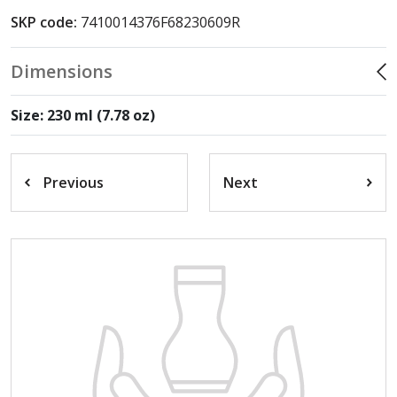
SKP code:
7410014376F68230609R
Dimensions
Size: 230 ml (7.78 oz)
Previous
Next