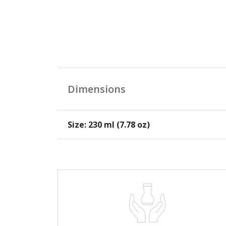
Dimensions
Size: 230 ml (7.78 oz)