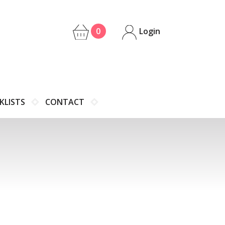
0
Login
KLISTS
CONTACT