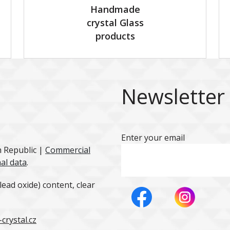
Handmade
crystal Glass
products
Newsletter
Enter your email
h Republic |
Commercial
al data
.
ead oxide) content, clear
crystal.cz