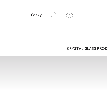
Česky
CRYSTAL GLASS PRO