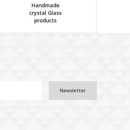
Handmade
crystal Glass
products