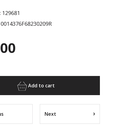
:
129681
0014376F68230209R
.00
Add to cart
us
Next