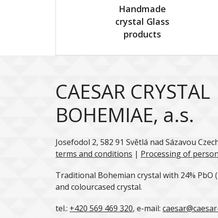
Handmade
crystal Glass
products
CAESAR CRYSTAL
BOHEMIAE, a.s.
Josefodol 2, 582 91 Světlá nad Sázavou Czec
terms and conditions
|
Processing of person
Traditional Bohemian crystal with 24% PbO (l
and colourcased crystal.
tel.:
+420 569 469 320
, e-mail:
caesar@caesar-