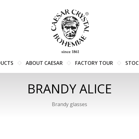
DUCTS
ABOUT CAESAR
FACTORY TOUR
STOC
BRANDY ALICE
Brandy glasses