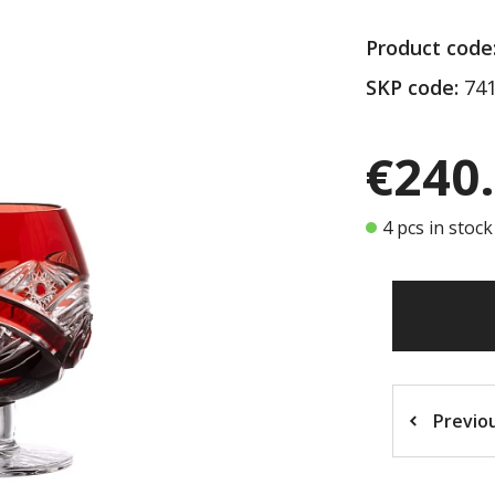
Product code
SKP code:
741
€240
4 pcs in stock
Previo