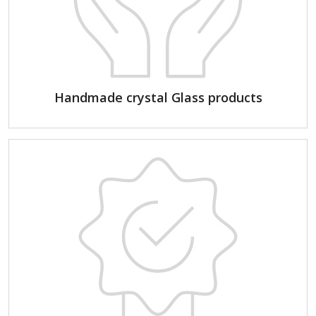
Handmade crystal Glass products