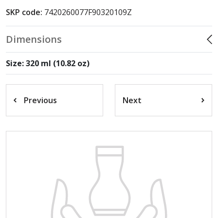
SKP code:
7420260077F90320109Z
Dimensions
Size: 320 ml (10.82 oz)
Previous
Next