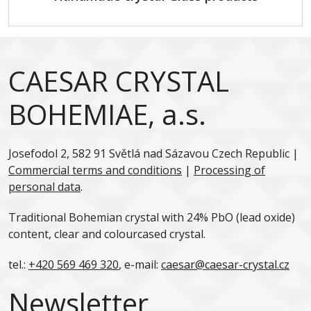
CAESAR CRYSTAL
BOHEMIAE, a.s.
Josefodol 2, 582 91 Světlá nad Sázavou Czech Republic |
Commercial terms and conditions
|
Processing of
personal data
.
Traditional Bohemian crystal with 24% PbO (lead oxide)
content, clear and colourcased crystal.
tel.:
+420 569 469 320
, e-mail:
caesar@caesar-crystal.cz
Newsletter