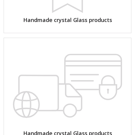
Handmade crystal Glass products
Handmade crystal Glass products