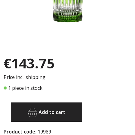
€143.75
Price incl. shipping
1 piece in stock
Add to cart
Product code:
19989