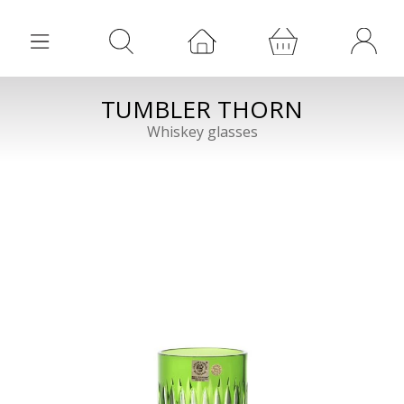
TUMBLER THORN
Whiskey glasses