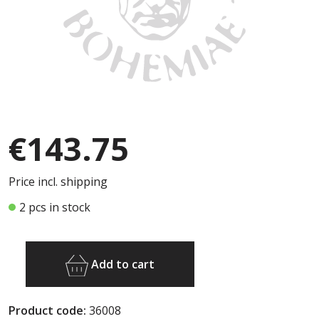
€143.75
Price incl. shipping
2 pcs in stock
Add to cart
Product code:
36008