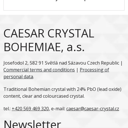
CAESAR CRYSTAL
BOHEMIAE, a.s.
Josefodol 2, 582 91 Světlá nad Sázavou Czech Republic |
Commercial terms and conditions
|
Processing of
personal data
.
Traditional Bohemian crystal with 24% PbO (lead oxide)
content, clear and colourcased crystal.
tel.:
+420 569 469 320
, e-mail:
caesar@caesar-crystal.cz
Newsletter