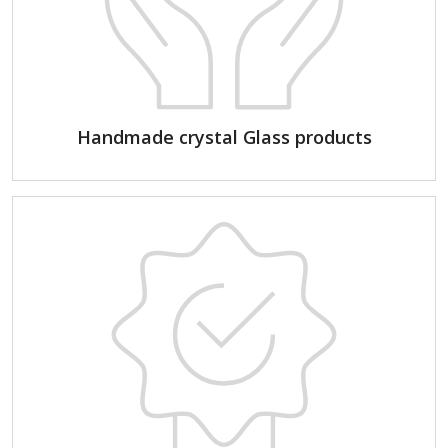
Handmade crystal Glass products