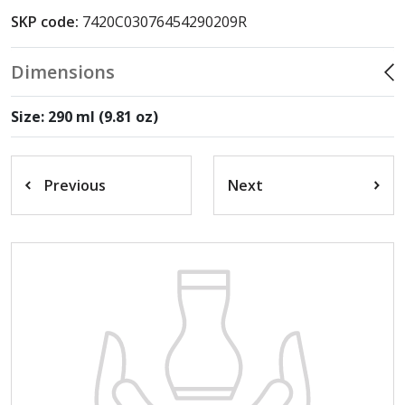
SKP code:
7420C03076454290209R
Dimensions
Size: 290 ml (9.81 oz)
Previous
Next