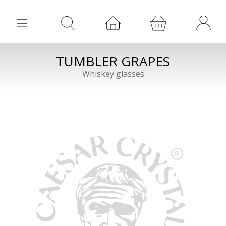
TUMBLER GRAPES
Whiskey glasses