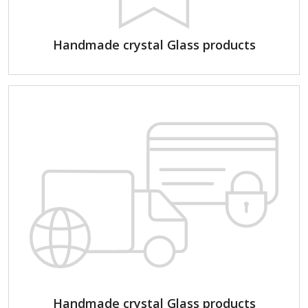
Handmade crystal Glass products
Handmade crystal Glass products