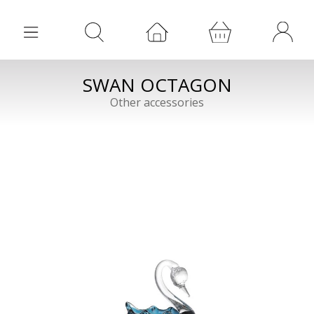
SWAN OCTAGON
Other accessories