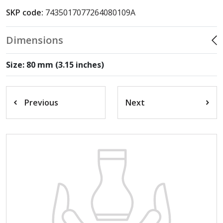
SKP code:
7435017077264080109A
Dimensions
Size: 80 mm (3.15 inches)
Previous
Next