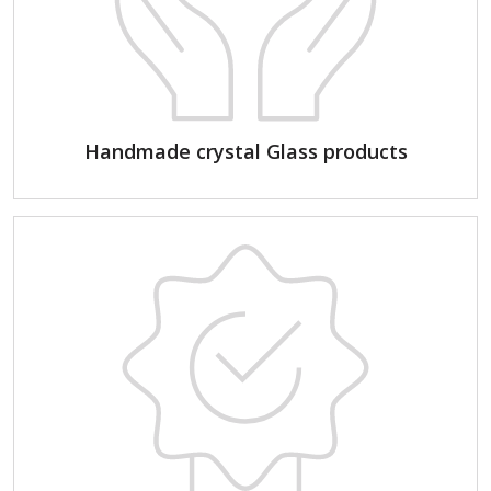
Handmade crystal Glass products