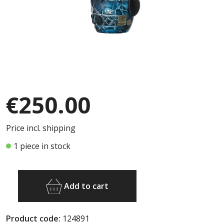
€250.00
Price incl. shipping
1 piece in stock
Add to cart
Product code:
124891