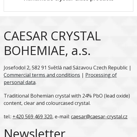
CAESAR CRYSTAL
BOHEMIAE, a.s.
Josefodol 2, 582 91 Světlá nad Sázavou Czech Republic |
Commercial terms and conditions
|
Processing of
personal data
.
Traditional Bohemian crystal with 24% PbO (lead oxide)
content, clear and colourcased crystal.
tel.:
+420 569 469 320
, e-mail:
caesar@caesar-crystal.cz
Newsletter