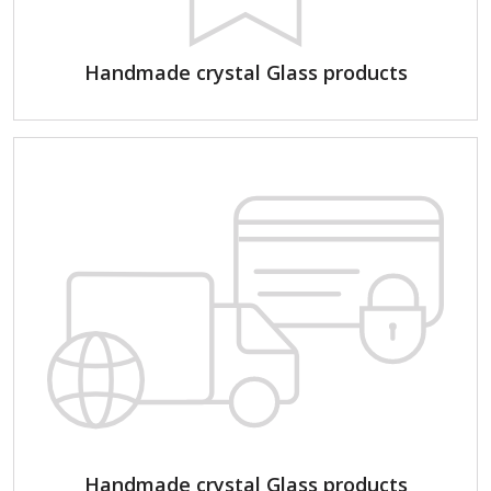
Handmade crystal Glass products
Handmade crystal Glass products