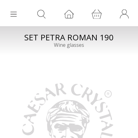
SET PETRA ROMAN 190
Wine glasses