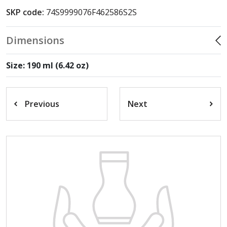
SKP code:
74S9999076F462586S2S
Dimensions
Size: 190 ml (6.42 oz)
Previous
Next