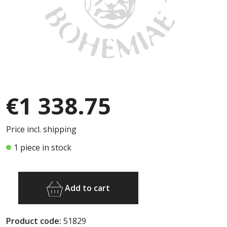
€1 338.75
Price incl. shipping
1 piece in stock
Add to cart
Product code:
51829