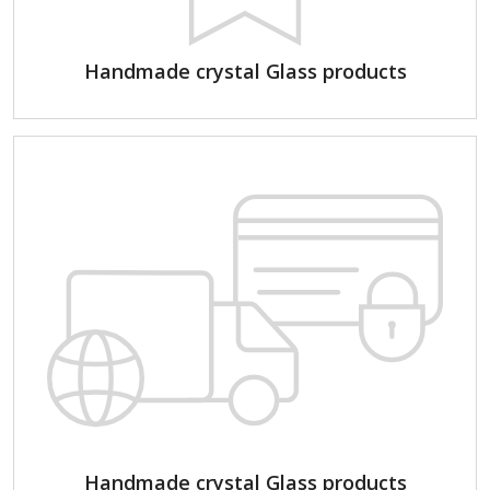
Handmade crystal Glass products
Handmade crystal Glass products