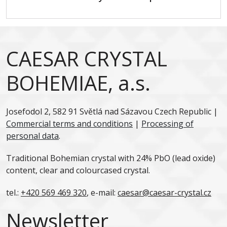
CAESAR CRYSTAL
BOHEMIAE, a.s.
Josefodol 2, 582 91 Světlá nad Sázavou Czech Republic |
Commercial terms and conditions
|
Processing of
personal data
.
Traditional Bohemian crystal with 24% PbO (lead oxide)
content, clear and colourcased crystal.
tel.:
+420 569 469 320
, e-mail:
caesar@caesar-crystal.cz
Newsletter