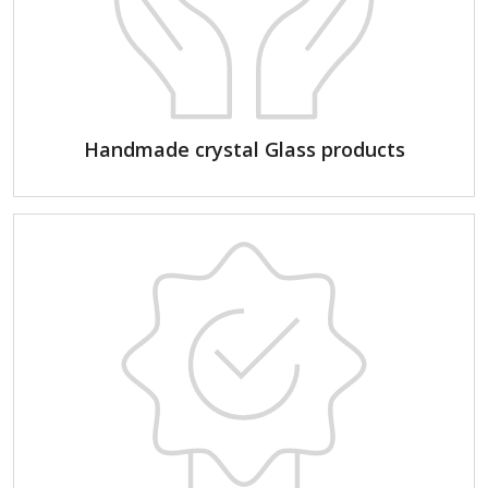
Handmade crystal Glass products