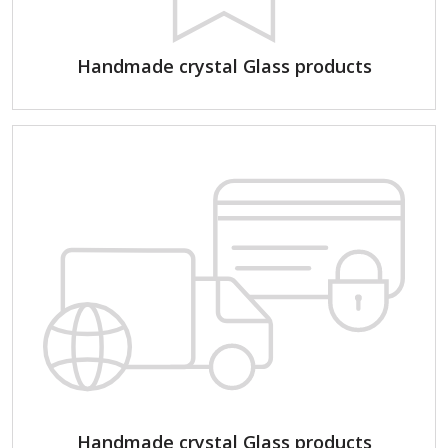
Handmade crystal Glass products
Handmade crystal Glass products