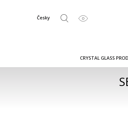
Česky
CRYSTAL GLASS PRO
S