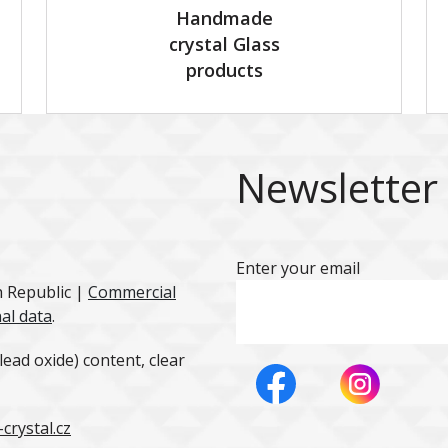
Handmade
crystal Glass
products
Newsletter
Enter your email
h Republic |
Commercial
al data
.
ead oxide) content, clear
crystal.cz