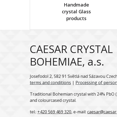
Handmade
crystal Glass
products
CAESAR CRYSTAL
BOHEMIAE, a.s.
Josefodol 2, 582 91 Světlá nad Sázavou Czec
terms and conditions
|
Processing of person
Traditional Bohemian crystal with 24% PbO (l
and colourcased crystal.
tel.:
+420 569 469 320
, e-mail:
caesar@caesar-