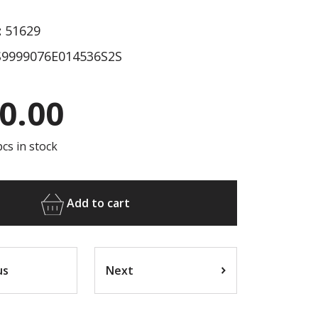
:
51629
9999076E014536S2S
0.00
cs in stock
Add to cart
us
Next