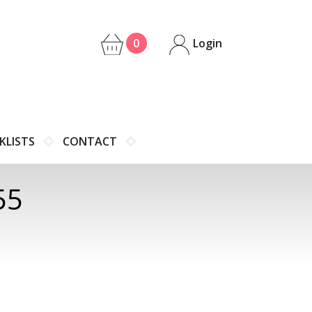
0
Login
KLISTS
CONTACT
55