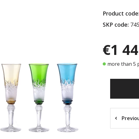
Product code
SKP code:
74S
€1 44
more than 5 p
Previo