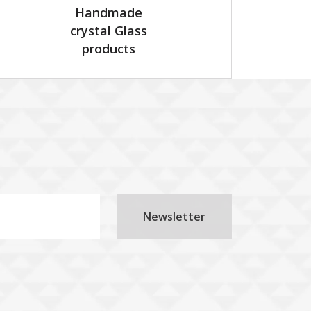
Handmade
crystal Glass
products