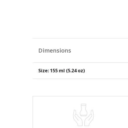
Dimensions
Size: 155 ml (5.24 oz)