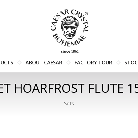
DUCTS
ABOUT CAESAR
FACTORY TOUR
STOC
ET HOARFROST FLUTE 1
Sets