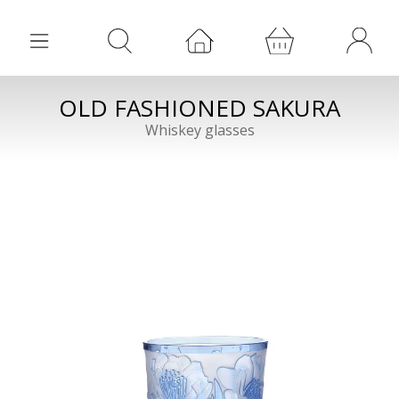
OLD FASHIONED SAKURA
Whiskey glasses