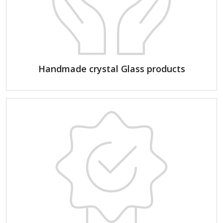
Handmade crystal Glass products