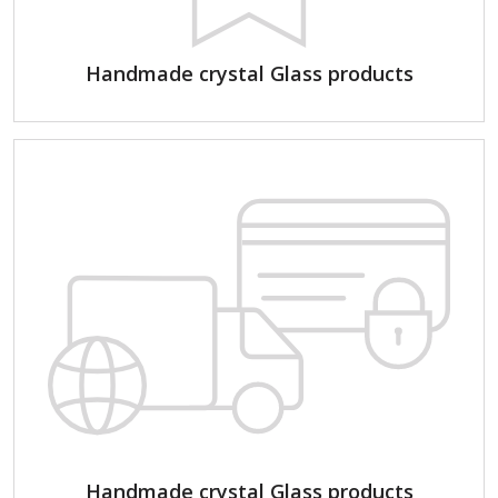
Handmade crystal Glass products
Handmade crystal Glass products