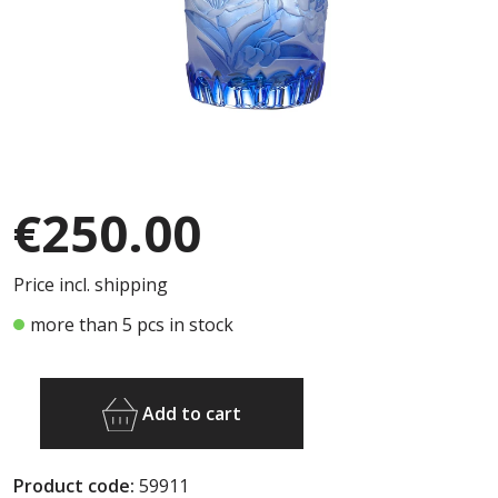
€250.00
Price incl. shipping
more than 5 pcs in stock
Add to cart
Product code:
59911