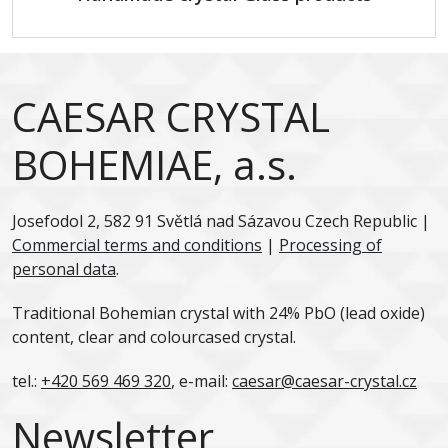
CAESAR CRYSTAL
BOHEMIAE, a.s.
Josefodol 2, 582 91 Světlá nad Sázavou Czech Republic |
Commercial terms and conditions
|
Processing of
personal data
.
Traditional Bohemian crystal with 24% PbO (lead oxide)
content, clear and colourcased crystal.
tel.:
+420 569 469 320
, e-mail:
caesar@caesar-crystal.cz
Newsletter