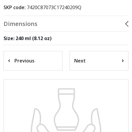
SKP code:
7420C87073C17240209Q
Dimensions
Size: 240 ml (8.12 oz)
Previous
Next