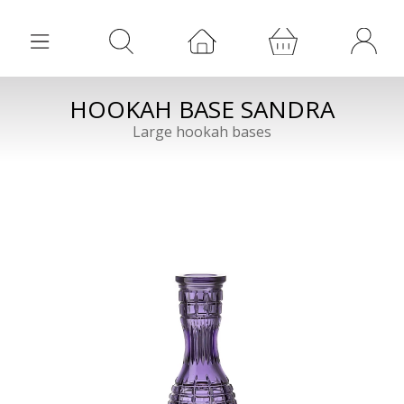
HOOKAH BASE SANDRA
Large hookah bases