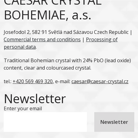
BOHEMIAE, a.s.
Josefodol 2, 582 91 Světlá nad Sázavou Czech Republic |
Commercial terms and conditions
|
Processing of
personal data
.
Traditional Bohemian crystal with 24% PbO (lead oxide)
content, clear and colourcased crystal.
tel.:
+420 569 469 320
, e-mail:
caesar@caesar-crystal.cz
Newsletter
Enter your email