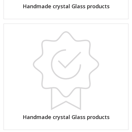
Handmade crystal Glass products
Handmade crystal Glass products