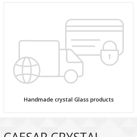
Handmade crystal Glass products
CAESAR CRYSTAL