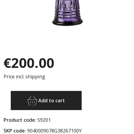
€200.00
Price incl. shipping
Add to cart
Product code:
59201
SKP code:
9040009078G38267100Y