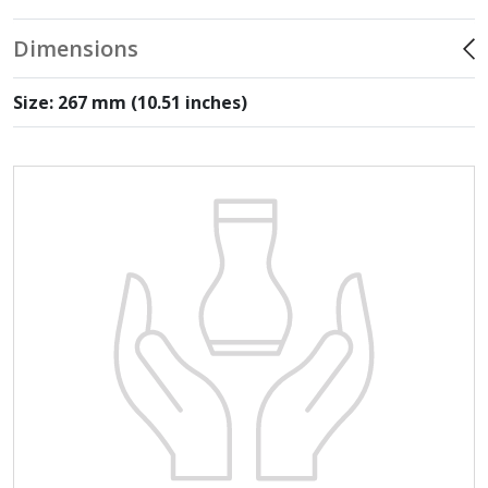
Dimensions
Size: 267 mm (10.51 inches)