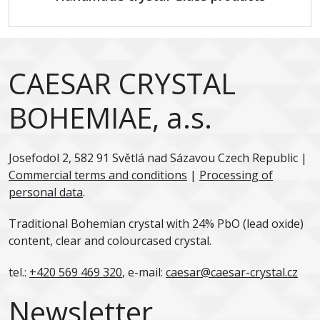
CAESAR CRYSTAL
BOHEMIAE, a.s.
Josefodol 2, 582 91 Světlá nad Sázavou Czech Republic |
Commercial terms and conditions
|
Processing of
personal data
.
Traditional Bohemian crystal with 24% PbO (lead oxide)
content, clear and colourcased crystal.
tel.:
+420 569 469 320
, e-mail:
caesar@caesar-crystal.cz
Newsletter