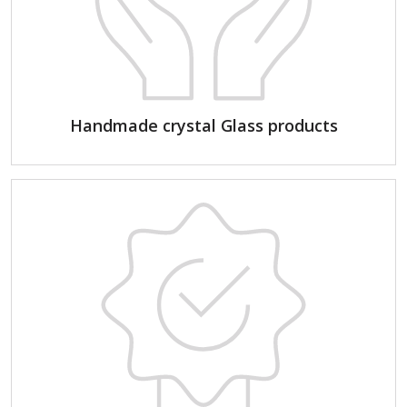
Handmade crystal Glass products