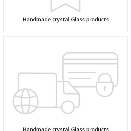
Handmade crystal Glass products
Handmade crystal Glass products