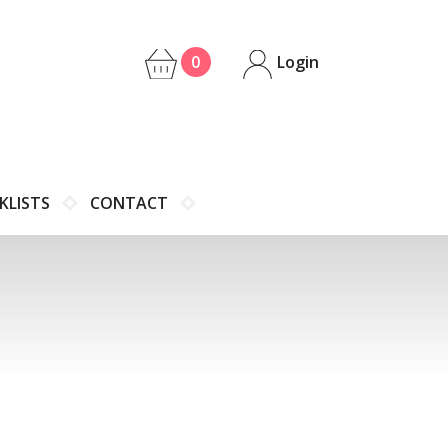
0
Login
KLISTS
CONTACT