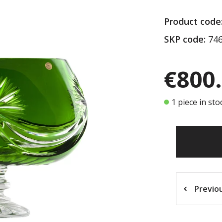
Product code
SKP code:
746
€800
1 piece in sto
Previo