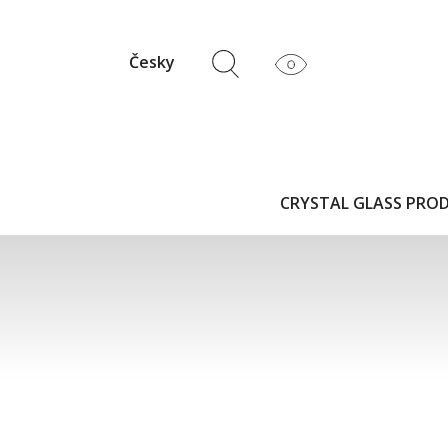
Česky
CRYSTAL GLASS PRO