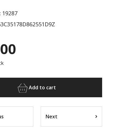
:
19287
3C35178D862551D9Z
.00
ck
Add to cart
us
Next