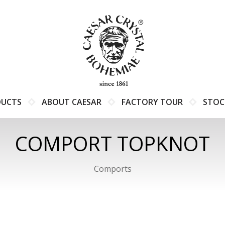
DUCTS
ABOUT CAESAR
FACTORY TOUR
STOC
COMPORT TOPKNOT
Comports