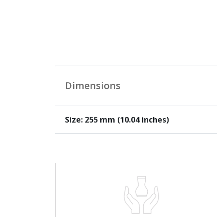
Dimensions
Size: 255 mm (10.04 inches)