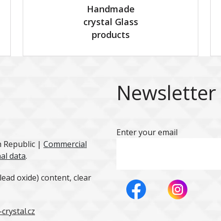
Handmade
crystal Glass
products
Newsletter
Enter your email
h Republic |
Commercial
al data
.
ead oxide) content, clear
crystal.cz