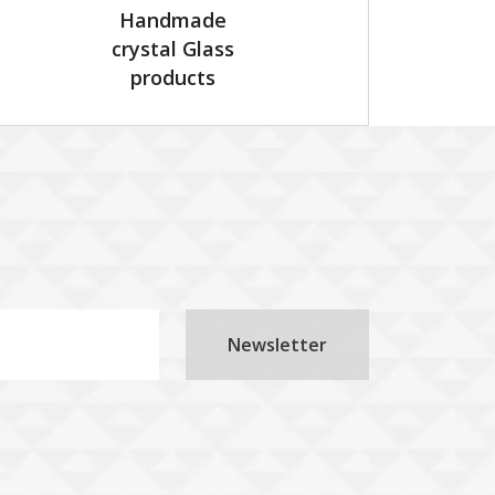
Handmade
crystal Glass
products