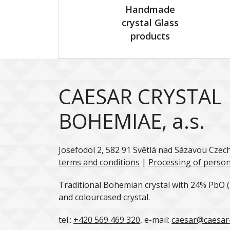
Handmade
crystal Glass
products
CAESAR CRYSTAL
BOHEMIAE, a.s.
Josefodol 2, 582 91 Světlá nad Sázavou Czec
terms and conditions
|
Processing of person
Traditional Bohemian crystal with 24% PbO (l
and colourcased crystal.
tel.:
+420 569 469 320
, e-mail:
caesar@caesar-