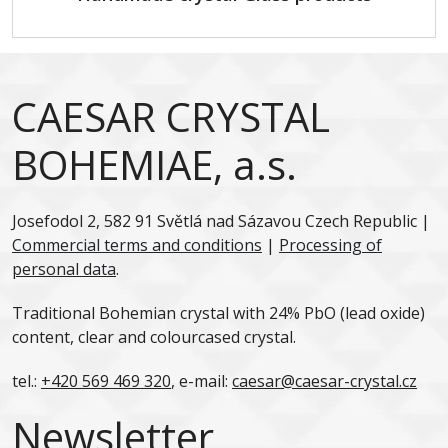
CAESAR CRYSTAL
BOHEMIAE, a.s.
Josefodol 2, 582 91 Světlá nad Sázavou Czech Republic |
Commercial terms and conditions
|
Processing of
personal data
.
Traditional Bohemian crystal with 24% PbO (lead oxide)
content, clear and colourcased crystal.
tel.:
+420 569 469 320
, e-mail:
caesar@caesar-crystal.cz
Newsletter