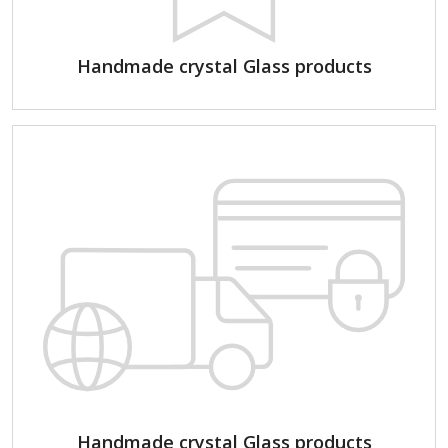
Handmade crystal Glass products
Handmade crystal Glass products