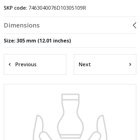
SKP code:
7463040076D10305109R
Dimensions
Size: 305 mm (12.01 inches)
Previous
Next