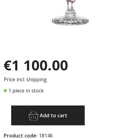
€1 100.00
Price incl. shipping
1 piece in stock
Add to cart
Product code:
18146