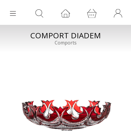
COMPORT DIADEM
Comports