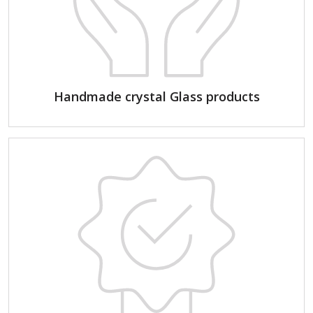
Handmade crystal Glass products