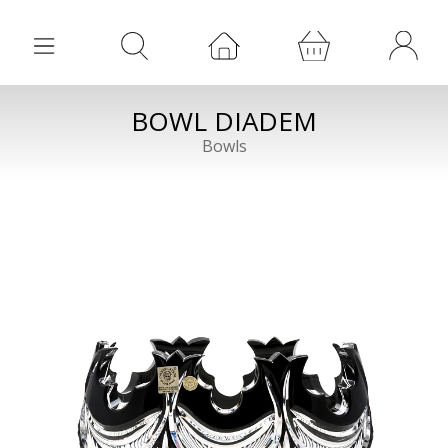
BOWL DIADEM
Bowls