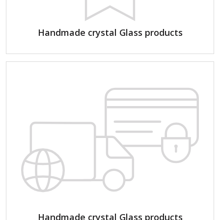
Handmade crystal Glass products
Handmade crystal Glass products