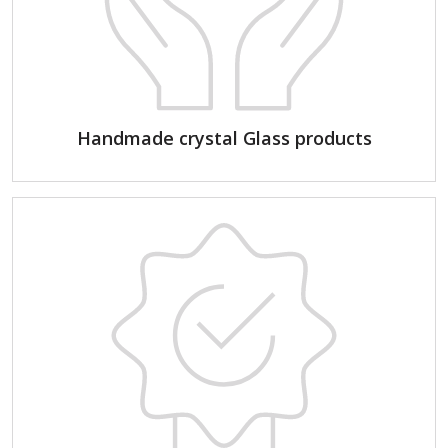
Handmade crystal Glass products