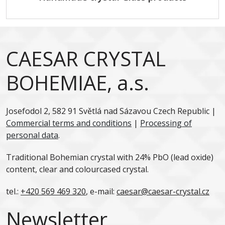
CAESAR CRYSTAL
BOHEMIAE, a.s.
Josefodol 2, 582 91 Světlá nad Sázavou Czech Republic |
Commercial terms and conditions
|
Processing of
personal data
.
Traditional Bohemian crystal with 24% PbO (lead oxide)
content, clear and colourcased crystal.
tel.:
+420 569 469 320
, e-mail:
caesar@caesar-crystal.cz
Newsletter