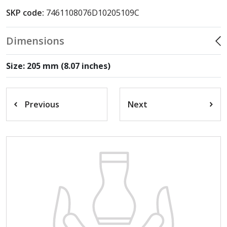
SKP code:
7461108076D10205109C
Dimensions
Size: 205 mm (8.07 inches)
Previous
Next