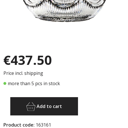
€437.50
Price incl. shipping
more than 5 pcs in stock
Add to cart
Product code:
163161