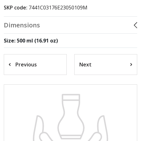
SKP code:
7441C03176E23050109M
Dimensions
Size: 500 ml (16.91 oz)
Previous
Next