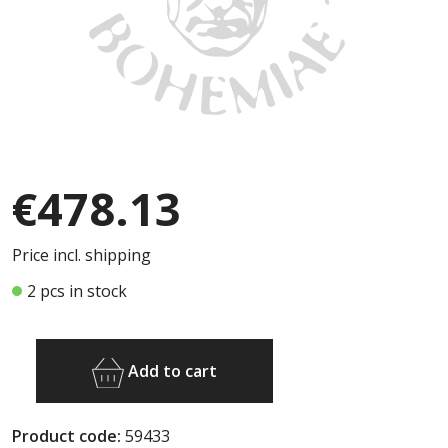
€478.13
Price incl. shipping
2 pcs in stock
Add to cart
Product code:
59433