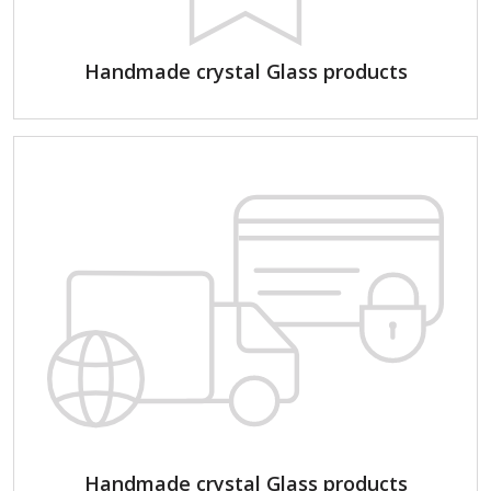
Handmade crystal Glass products
Handmade crystal Glass products