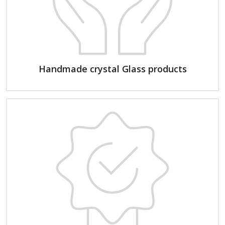
Handmade crystal Glass products