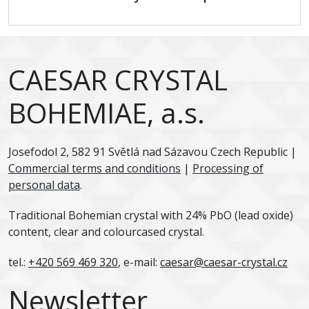
CAESAR CRYSTAL
BOHEMIAE, a.s.
Josefodol 2, 582 91 Světlá nad Sázavou Czech Republic |
Commercial terms and conditions
|
Processing of
personal data
.
Traditional Bohemian crystal with 24% PbO (lead oxide)
content, clear and colourcased crystal.
tel.:
+420 569 469 320
, e-mail:
caesar@caesar-crystal.cz
Newsletter