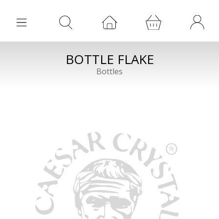
BOTTLE FLAKE
Bottles