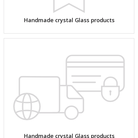
Handmade crystal Glass products
Handmade crystal Glass products