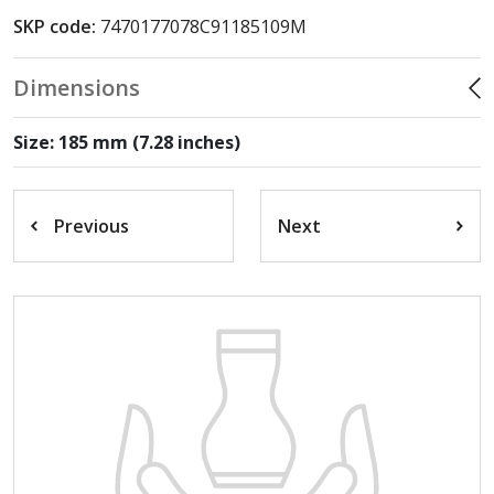
SKP code:
7470177078C91185109M
Dimensions
Size: 185 mm (7.28 inches)
Previous
Next