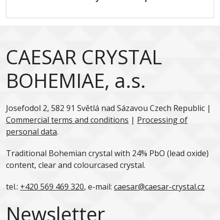
CAESAR CRYSTAL
BOHEMIAE, a.s.
Josefodol 2, 582 91 Světlá nad Sázavou Czech Republic |
Commercial terms and conditions
|
Processing of
personal data
.
Traditional Bohemian crystal with 24% PbO (lead oxide)
content, clear and colourcased crystal.
tel.:
+420 569 469 320
, e-mail:
caesar@caesar-crystal.cz
Newsletter