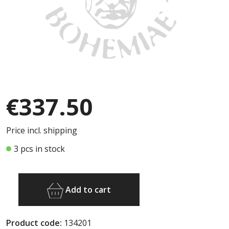
€337.50
Price incl. shipping
3 pcs in stock
Add to cart
Product code:
134201