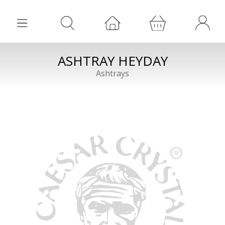
ASHTRAY HEYDAY
Ashtrays