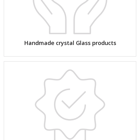
Handmade crystal Glass products